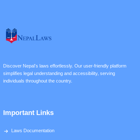
Discover Nepal's laws effortlessly. Our user-friendly platform
simplifies legal understanding and accessibility, serving
individuals throughout the country.
Important Links
Laws Documentation