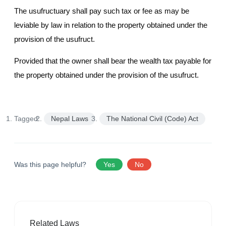
The usufructuary shall pay such tax or fee as may be
leviable by law in relation to the property obtained under the
provision of the usufruct.
Provided that the owner shall bear the wealth tax payable for
the property obtained under the provision of the usufruct.
Tagged:
Nepal Laws
The National Civil (Code) Act
Was this page helpful?
Yes
No
Related Laws