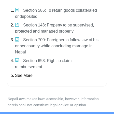
Section 586: To return goods collateraled
or deposited
Section 143: Property to be supervised,
protected and managed properly
Section 700: Foreigner to follow law of his
or her country while concluding marriage in
Nepal
Section 653: Right to claim
reimbursement
See More
NepalLaws makes laws accessible, however, information
herein shall not constitute legal advice or opinion.