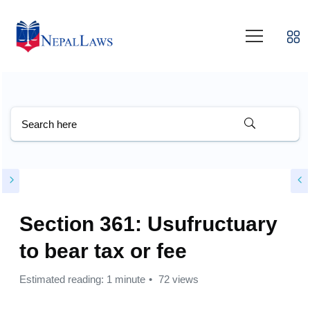
Section 361: Usufructuary
to bear tax or fee
Estimated reading: 1 minute
72 views