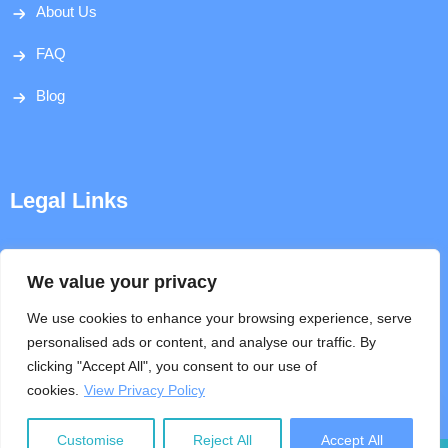
About Us
FAQ
Blog
Legal Links
Disclaimer
We value your privacy
Privacy Policy
We use cookies to enhance your browsing experience, serve
personalised ads or content, and analyse our traffic. By
Terms & Conditions
clicking "Accept All", you consent to our use of
cookies.
View Privacy Policy
Help
Customise
Reject All
Accept All