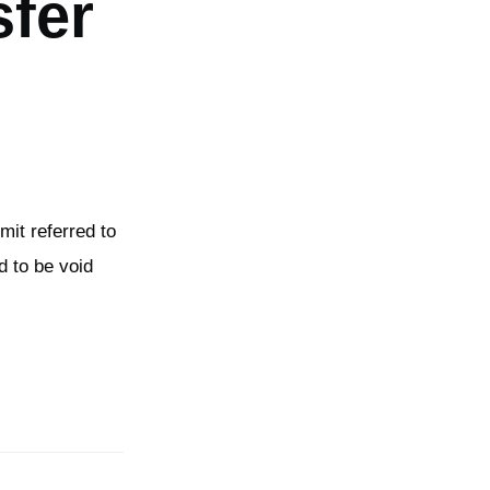
sfer
imit referred to
d to be void