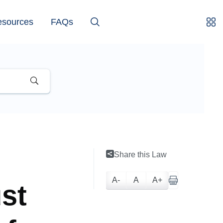
esources
FAQs
Share this Law
A-
A
A+
ust