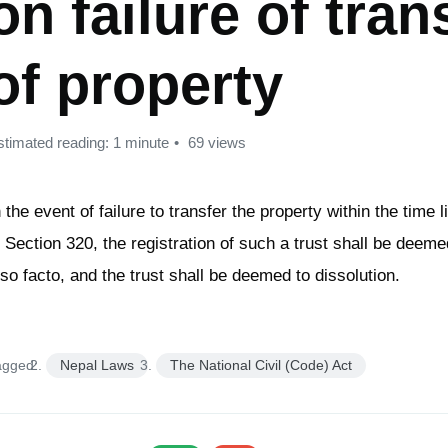
on failure of tran
of property
stimated reading: 1 minute
69 views
n the event of failure to transfer the property within the time l
n Section 320, the registration of such a trust shall be deeme
pso facto, and the trust shall be deemed to dissolution.
agged:
Nepal Laws
The National Civil (Code) Act