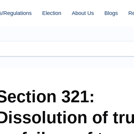
s/Regulations
Election
About Us
Blogs
R
Section 321:
Dissolution of tr