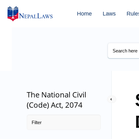
Home
Laws
Rule
The National Civil
(Code) Act, 2074