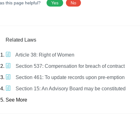
as this page helpful?
Yes
No
Related Laws
Article 38: Right of Women
Section 537: Compensation for breach of contract
Section 461: To update records upon pre-emption
Section 15: An Advisory Board may be constituted
See More