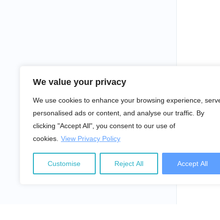
We value your privacy
We use cookies to enhance your browsing experience, serv
personalised ads or content, and analyse our traffic. By
clicking "Accept All", you consent to our use of
cookies.
View Privacy Policy
Customise
Reject All
Accept All