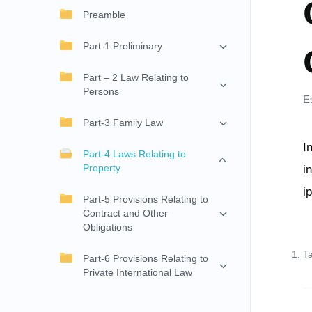
Preamble
Part-1 Preliminary
Part – 2 Law Relating to
Persons
E
Part-3 Family Law
I
Part-4 Laws Relating to
Property
i
i
Part-5 Provisions Relating to
Contract and Other
Obligations
T
Part-6 Provisions Relating to
Private International Law