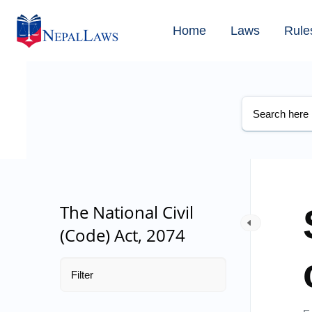
Home
Laws
Rule
The National Civil
(Code) Act, 2074