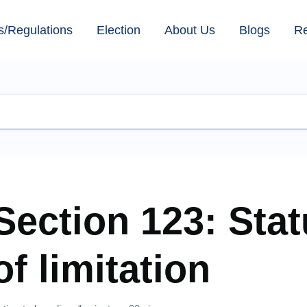
s/Regulations
Election
About Us
Blogs
R
Section 123: Stat
of limitation