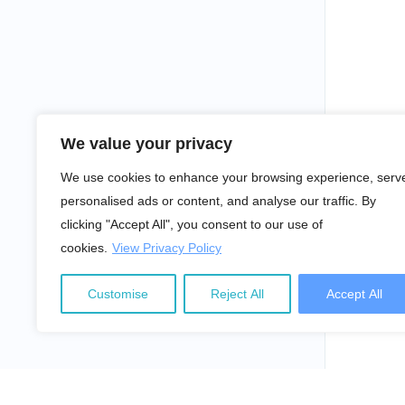
We value your privacy
We use cookies to enhance your browsing experience, serv
personalised ads or content, and analyse our traffic. By
clicking "Accept All", you consent to our use of
cookies.
View Privacy Policy
Customise
Reject All
Accept All