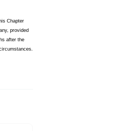
his Chapter
 any, provided
hs after the
 circumstances.