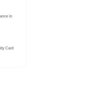
nance in
tity Card