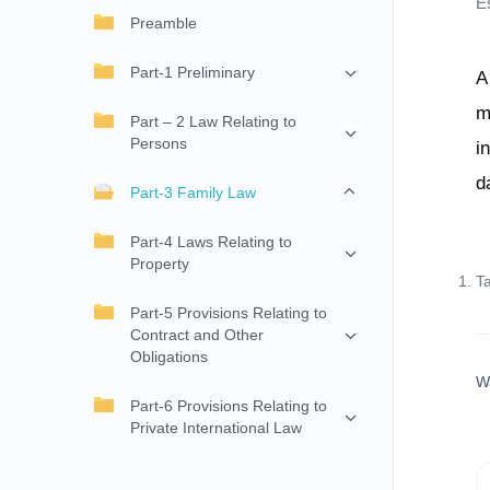
E
Preamble
Part-1 Preliminary
A
m
Part – 2 Law Relating to
Persons
i
d
Part-3 Family Law
Part-4 Laws Relating to
Property
T
Part-5 Provisions Relating to
Contract and Other
Obligations
W
Part-6 Provisions Relating to
Private International Law