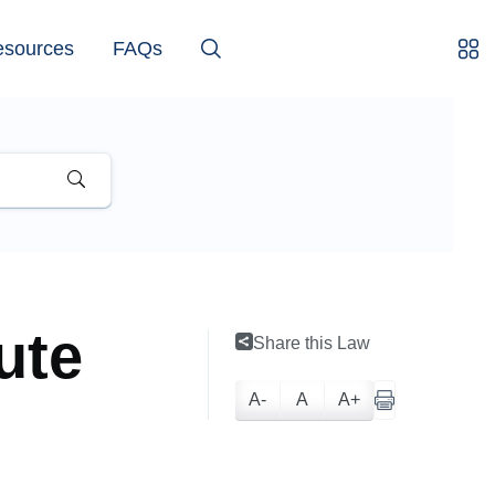
esources
FAQs
ute
Share this Law
A-
A
A+