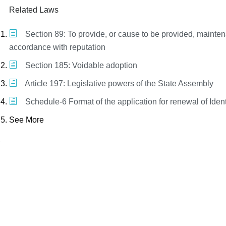
Related Laws
Section 89: To provide, or cause to be provided, mainte
accordance with reputation
Section 185: Voidable adoption
Article 197: Legislative powers of the State Assembly
Schedule-6 Format of the application for renewal of Iden
See More