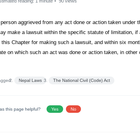
stimated reading: 1 minute
90 views
 person aggrieved from any act done or action taken under t
ay make a lawsuit within the specific statute of limitation, if
n this Chapter for making such a lawsuit, and within six mont
ate on which such an act was done or action taken, in other
agged:
Nepal Laws
The National Civil (Code) Act
as this page helpful?
Yes
No