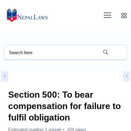
Section 500: To bear
compensation for failure to
fulfil obligation
Estimated reading: 1 minute
104 views