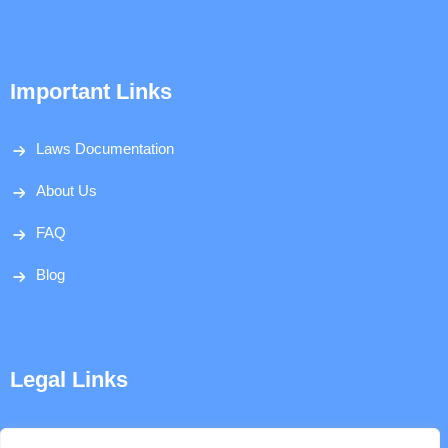
Important Links
Laws Documentation
About Us
FAQ
Blog
Legal Links
Disclaimer