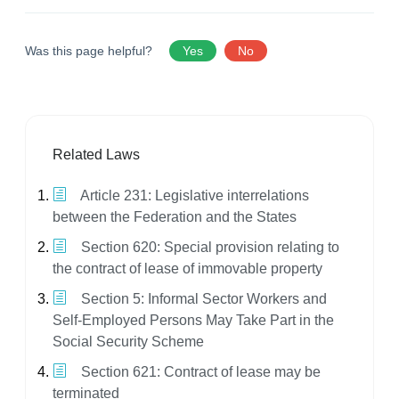
Was this page helpful?
Yes
No
Related Laws
Article 231: Legislative interrelations
between the Federation and the States
Section 620: Special provision relating to
the contract of lease of immovable property
Section 5: Informal Sector Workers and
Self-Employed Persons May Take Part in the
Social Security Scheme
Section 621: Contract of lease may be
terminated