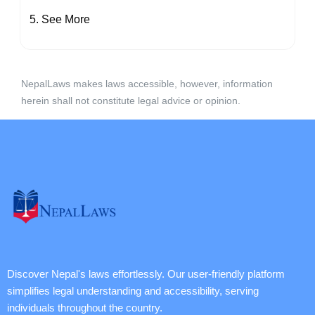
See More
NepalLaws makes laws accessible, however, information
herein shall not constitute legal advice or opinion.
Discover Nepal's laws effortlessly. Our user-friendly platform
simplifies legal understanding and accessibility, serving
individuals throughout the country.