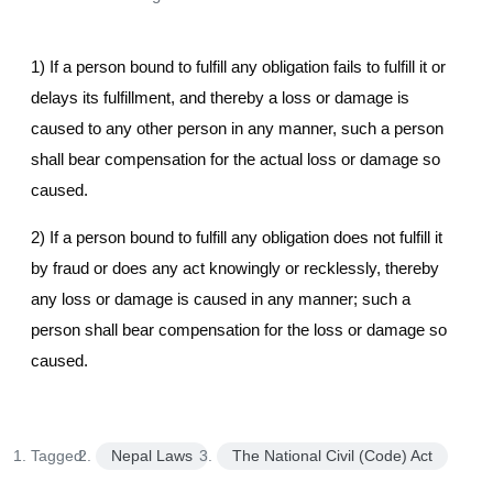
1) If a person bound to fulfill any obligation fails to fulfill it or
delays its fulfillment, and thereby a loss or damage is
caused to any other person in any manner, such a person
shall bear compensation for the actual loss or damage so
caused.
2) If a person bound to fulfill any obligation does not fulfill it
by fraud or does any act knowingly or recklessly, thereby
any loss or damage is caused in any manner; such a
person shall bear compensation for the loss or damage so
caused.
Tagged:
Nepal Laws
The National Civil (Code) Act