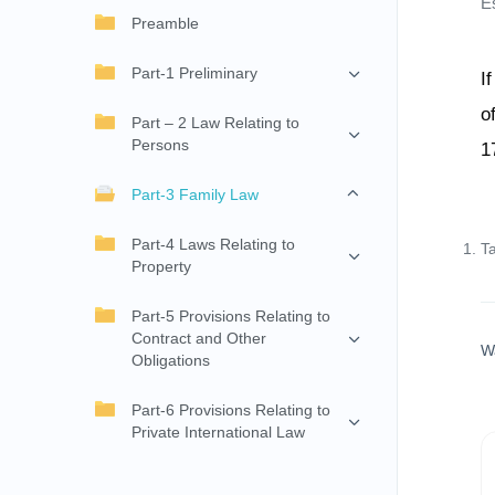
E
Preamble
Part-1 Preliminary
I
o
Part – 2 Law Relating to
Persons
1
Part-3 Family Law
Part-4 Laws Relating to
T
Property
Part-5 Provisions Relating to
Contract and Other
W
Obligations
Part-6 Provisions Relating to
Private International Law