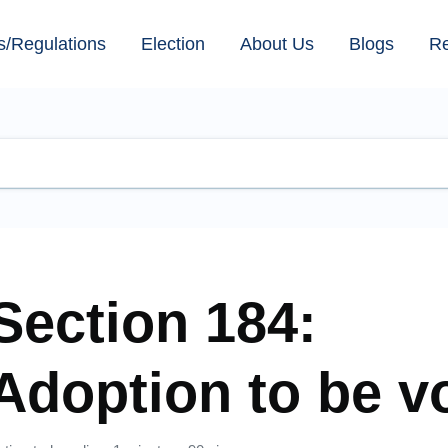
s/Regulations
Election
About Us
Blogs
R
Section 184:
Adoption to be v