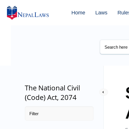
Home
Laws
Rule
The National Civil
(Code) Act, 2074