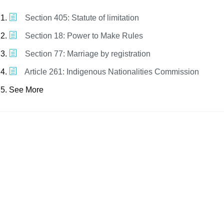
Section 405: Statute of limitation
Section 18: Power to Make Rules
Section 77: Marriage by registration
Article 261: Indigenous Nationalities Commission
See More