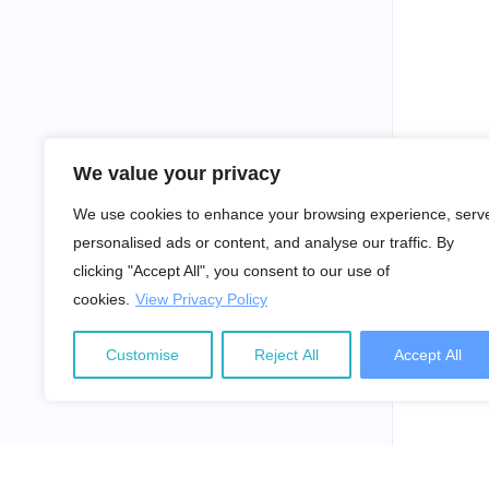
We value your privacy
We use cookies to enhance your browsing experience, serv
personalised ads or content, and analyse our traffic. By
clicking "Accept All", you consent to our use of
cookies.
View Privacy Policy
Customise
Reject All
Accept All