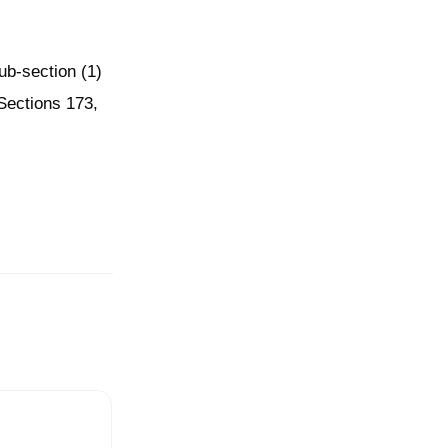
ub-section (1)
 Sections 173,