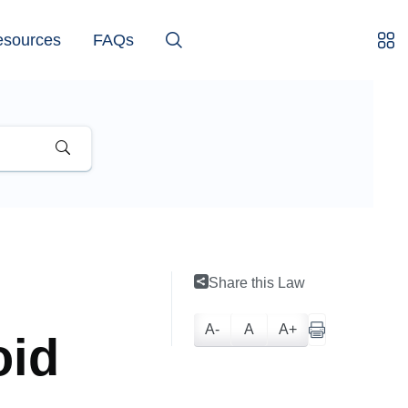
esources
FAQs
Share this Law
A-
A
A+
oid