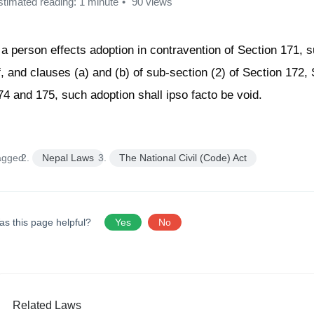
stimated reading: 1 minute
90 views
f a person effects adoption in contravention of Section 171, s
f, and clauses (a) and (b) of sub-section (2) of Section 172,
74 and 175, such adoption shall ipso facto be void.
agged:
Nepal Laws
The National Civil (Code) Act
as this page helpful?
Yes
No
Related Laws