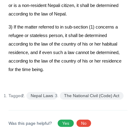
or is a non-resident Nepali citizen, it shall be determined
according to the law of Nepal.
3) If the matter referred to in sub-section (1) concerns a
refugee or stateless person, it shall be determined
according to the law of the country of his or her habitual
residence, and if even such a law cannot be determined,
according to the law of the country of his or her residence
for the time being.
Tagged:
Nepal Laws
The National Civil (Code) Act
Was this page helpful?
Yes
No