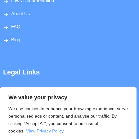
Laws Documentation
About Us
FAQ
Blog
Legal Links
Disclaimer
We value your privacy
Privacy Policy
We use cookies to enhance your browsing experience, serve
personalised ads or content, and analyse our traffic. By
Terms & Conditions
clicking "Accept All", you consent to our use of
cookies.
View Privacy Policy