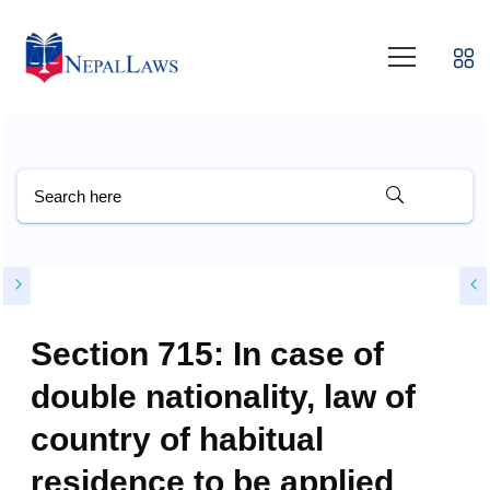
Section 715: In case of
double nationality, law of
country of habitual
residence to be applied