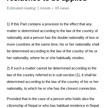
Estimated reading: 1 minute
69 views
1) If this Part contains a provision to the effect that any
matter is determined according to the law of the country of
nationality and a person has the double nationality of two or
more countries at the same time, his or her nationality shall
be determined according to the law of the country of his or
her nationality, where he or she habitually resides.
2) If such a matter cannot be determined according to the
law of the country referred to in sub-section (1), it shall be
determined according to the law of the country of his or her
nationality, to which he or she has the closest connection.
Provided that in the case of a person who holds also the
citizenship of Nepal or who has habitual residence in Nepal