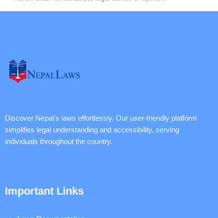
Discover Nepal's laws effortlessly. Our user-friendly platform
simplifies legal understanding and accessibility, serving
individuals throughout the country.
Important Links