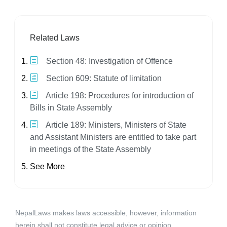
Related Laws
Section 48: Investigation of Offence
Section 609: Statute of limitation
Article 198: Procedures for introduction of
Bills in State Assembly
Article 189: Ministers, Ministers of State
and Assistant Ministers are entitled to take part
in meetings of the State Assembly
See More
NepalLaws makes laws accessible, however, information
herein shall not constitute legal advice or opinion.