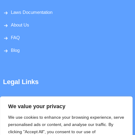
Laws Documentation
About Us
FAQ
Blog
Legal Links
Disclaimer
We value your privacy
Privacy Policy
We use cookies to enhance your browsing experience, serve
personalised ads or content, and analyse our traffic. By
Terms & Conditions
clicking "Accept All", you consent to our use of