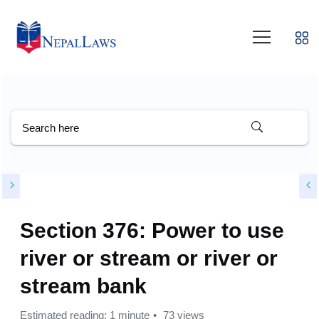
Section 376: Power to use
river or stream or river or
stream bank
Estimated reading: 1 minute
73 views