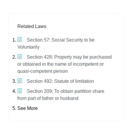
Related Laws
Section 57: Social Security to be
Voluntarily
Section 428: Property may be purchased
or obtained in the name of incompetent or
quasi-competent person
Section 492: Statute of limitation
Section 209: To obtain partition share
from part of father or husband
See More