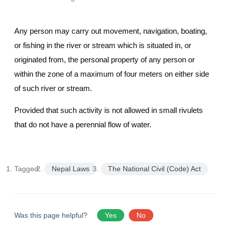
Any person may carry out movement, navigation, boating,
or fishing in the river or stream which is situated in, or
originated from, the personal property of any person or
within the zone of a maximum of four meters on either side
of such river or stream.
Provided that such activity is not allowed in small rivulets
that do not have a perennial flow of water.
Tagged:
Nepal Laws
The National Civil (Code) Act
Was this page helpful?
Yes
No