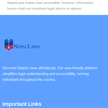
NepalLaws makes laws accessible, however, information
herein shall not constitute legal advice or opinion.
Discover Nepal's laws effortlessly. Our user-friendly platform
simplifies legal understanding and accessibility, serving
individuals throughout the country.
Important Links