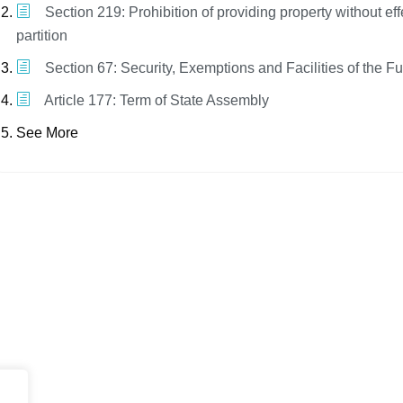
Section 219: Prohibition of providing property without eff
partition
Section 67: Security, Exemptions and Facilities of the F
Article 177: Term of State Assembly
See More