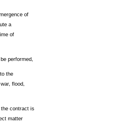
 emergence of
ute a
ime of
t be performed,
to the
war, flood,
 the contract is
ect matter