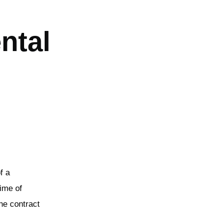
ntal
f a
ime of
the contract