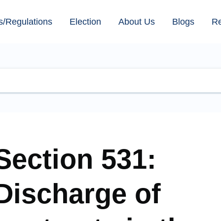
s/Regulations
Election
About Us
Blogs
R
Section 531:
Discharge of