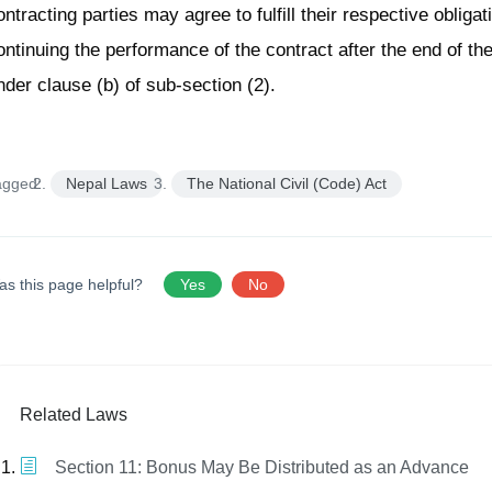
ontracting parties may agree to fulfill their respective obliga
ontinuing the performance of the contract after the end of t
nder clause (b) of sub-section (2).
agged:
Nepal Laws
The National Civil (Code) Act
as this page helpful?
Yes
No
Related Laws
Section 11: Bonus May Be Distributed as an Advance