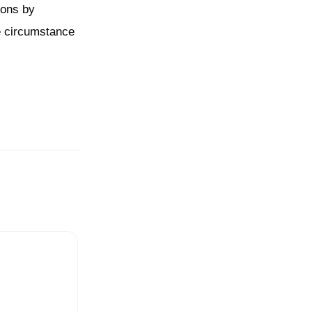
tions by
he circumstance