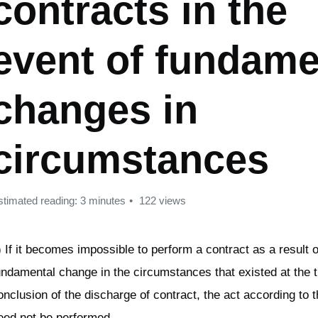
contracts in the
event of fundame
changes in
circumstances
stimated reading: 3 minutes
122 views
) If it becomes impossible to perform a contract as a result o
undamental change in the circumstances that existed at the t
onclusion of the discharge of contract, the act according to 
eed not be performed.