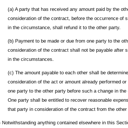
(a) A party that has received any amount paid by the oth
consideration of the contract, before the occurrence of
in the circumstance, shall refund it to the other party.
(b) Payment to be made or due from one party to the oth
consideration of the contract shall not be payable after
in the circumstances.
(c) The amount payable to each other shall be determine
consideration of the act or amount already performed or p
one party to the other party before such a change in th
One party shall be entitled to recover reasonable expen
that party in consideration of the contract from the other
) Notwithstanding anything contained elsewhere in this Secti