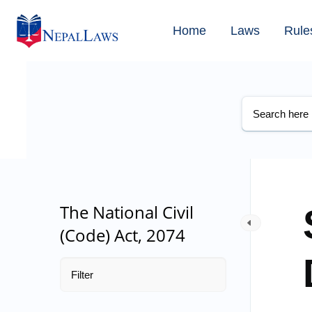
Home
Laws
Rule
The National Civil
(Code) Act, 2074