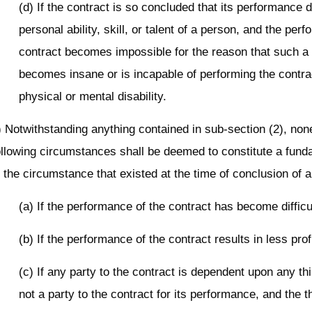
(d) If the contract is so concluded that its performance
personal ability, skill, or talent of a person, and the per
contract becomes impossible for the reason that such a
becomes insane or is incapable of performing the contr
physical or mental disability.
) Notwithstanding anything contained in sub-section (2), non
ollowing circumstances shall be deemed to constitute a fun
n the circumstance that existed at the time of conclusion of a
(a) If the performance of the contract has become difficu
(b) If the performance of the contract results in less profi
(c) If any party to the contract is dependent upon any th
not a party to the contract for its performance, and the t