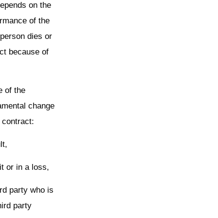
 depends on the
formance of the
 person dies or
act because of
e of the
damental change
 contract:
lt,
t or in a loss,
ird party who is
hird party