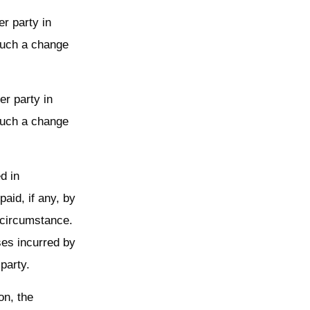
er party in
 such a change
er party in
 such a change
d in
aid, if any, by
e circumstance.
ses incurred by
 party.
on, the