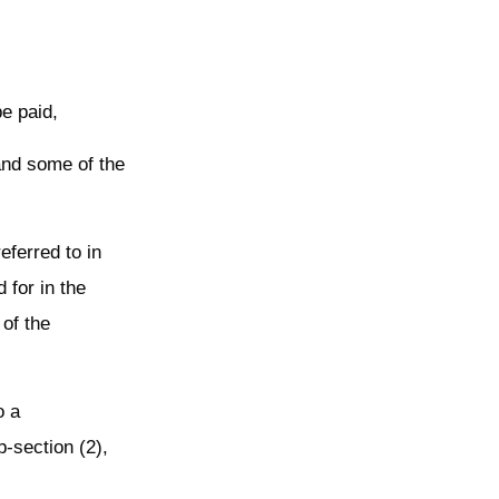
be paid,
 and some of the
eferred to in
 for in the
 of the
o a
-section (2),