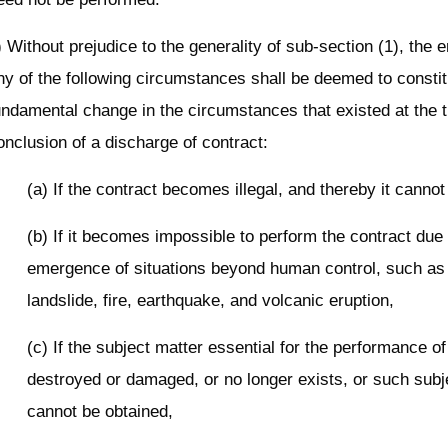
) Without prejudice to the generality of sub-section (1), the
ny of the following circumstances shall be deemed to constit
undamental change in the circumstances that existed at the t
onclusion of a discharge of contract:
(a) If the contract becomes illegal, and thereby it canno
(b) If it becomes impossible to perform the contract due 
emergence of situations beyond human control, such as 
landslide, fire, earthquake, and volcanic eruption,
(c) If the subject matter essential for the performance of
destroyed or damaged, or no longer exists, or such subj
cannot be obtained,