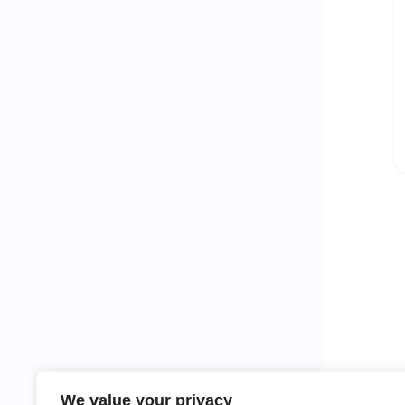
We value your privacy