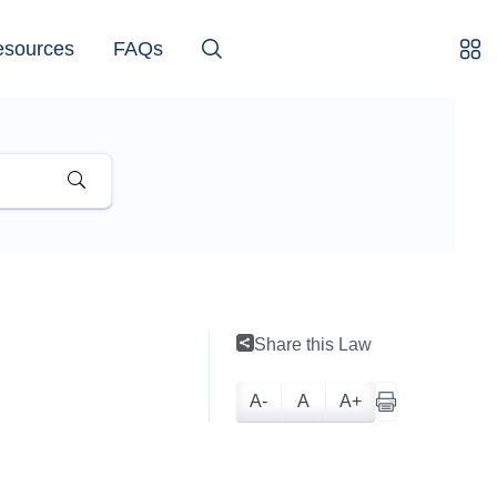
esources
FAQs
Share this Law
A-
A
A+