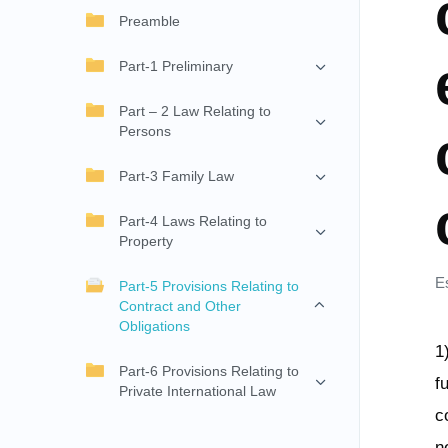
Preamble
Part-1 Preliminary
Part – 2 Law Relating to
Persons
Part-3 Family Law
Part-4 Laws Relating to
Property
E
Part-5 Provisions Relating to
Contract and Other
Obligations
1
Part-6 Provisions Relating to
f
Private International Law
c
n