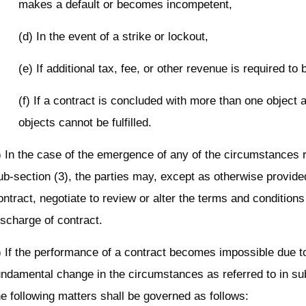
makes a default or becomes incompetent,
(d) In the event of a strike or lockout,
(e) If additional tax, fee, or other revenue is required to 
(f) If a contract is concluded with more than one object
objects cannot be fulfilled.
) In the case of the emergence of any of the circumstances r
ub-section (3), the parties may, except as otherwise provided
ontract, negotiate to review or alter the terms and conditions
ischarge of contract.
) If the performance of a contract becomes impossible due t
undamental change in the circumstances as referred to in sub
he following matters shall be governed as follows: