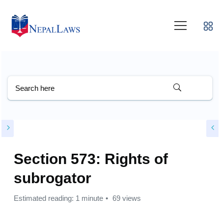
Section 573: Rights of
subrogator
Estimated reading: 1 minute
69 views