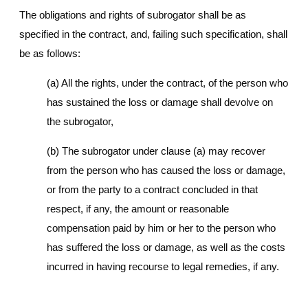
The obligations and rights of subrogator shall be as
specified in the contract, and, failing such specification, shall
be as follows:
(a) All the rights, under the contract, of the person who
has sustained the loss or damage shall devolve on
the subrogator,
(b) The subrogator under clause (a) may recover
from the person who has caused the loss or damage,
or from the party to a contract concluded in that
respect, if any, the amount or reasonable
compensation paid by him or her to the person who
has suffered the loss or damage, as well as the costs
incurred in having recourse to legal remedies, if any.