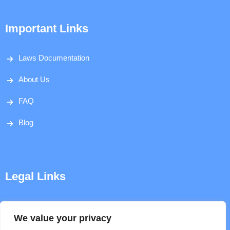
Important Links
Laws Documentation
About Us
FAQ
Blog
Legal Links
Disclaimer
We value your privacy