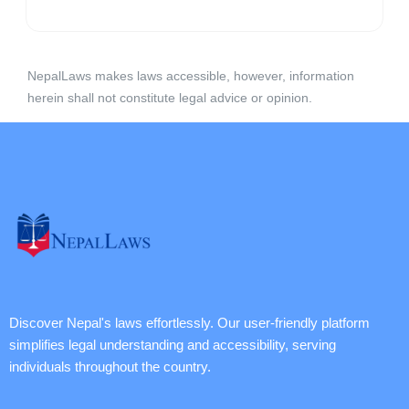
NepalLaws makes laws accessible, however, information
herein shall not constitute legal advice or opinion.
Discover Nepal's laws effortlessly. Our user-friendly platform
simplifies legal understanding and accessibility, serving
individuals throughout the country.