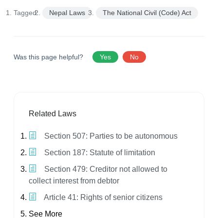
Tagged:
Nepal Laws
The National Civil (Code) Act
Was this page helpful?
Yes
No
Related Laws
Section 507: Parties to be autonomous
Section 187: Statute of limitation
Section 479: Creditor not allowed to
collect interest from debtor
Article 41: Rights of senior citizens
See More