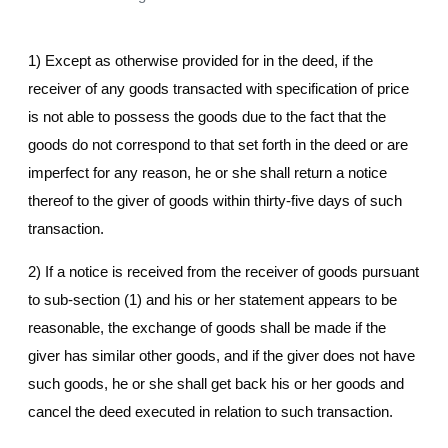
1) Except as otherwise provided for in the deed, if the
receiver of any goods transacted with specification of price
is not able to possess the goods due to the fact that the
goods do not correspond to that set forth in the deed or are
imperfect for any reason, he or she shall return a notice
thereof to the giver of goods within thirty-five days of such
transaction.
2) If a notice is received from the receiver of goods pursuant
to sub-section (1) and his or her statement appears to be
reasonable, the exchange of goods shall be made if the
giver has similar other goods, and if the giver does not have
such goods, he or she shall get back his or her goods and
cancel the deed executed in relation to such transaction.