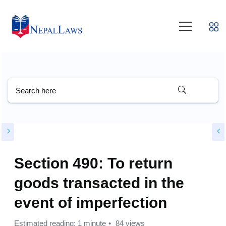
Section 490: To return
goods transacted in the
event of imperfection
Estimated reading: 1 minute
84 views