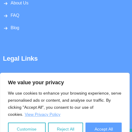
About Us
FAQ
Blog
Legal Links
Disclaimer
We value your privacy
Privacy Policy
We use cookies to enhance your browsing experience, serve
personalised ads or content, and analyse our traffic. By
Terms & Conditions
clicking "Accept All", you consent to our use of
cookies.
View Privacy Policy
Help
Customise
Reject All
Accept All