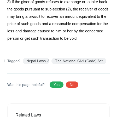
3) If the giver of goods refuses to exchange or to take back
the goods pursuant to sub-section (2), the receiver of goods
may bring a lawsuit to recover an amount equivalent to the
price of such goods and a reasonable compensation for the
loss and damage caused to him or her by the concerned
person or get such transaction to be void.
Tagged:
Nepal Laws
The National Civil (Code) Act
Was this page helpful?
Yes
No
Related Laws