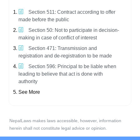
Section 511: Contract according to offer
made before the public
Section 50: Not to participate in decision-
making in case of conflict of interest
Section 471: Transmission and
registration and de-registration to be made
Section 596: Principal to be liable when
leading to believe that act is done with
authority
See More
NepalLaws makes laws accessible, however, information
herein shall not constitute legal advice or opinion.