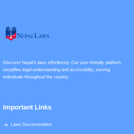
Discover Nepal's laws effortlessly. Our user-friendly platform
simplifies legal understanding and accessibility, serving
individuals throughout the country.
Important Links
Laws Documentation