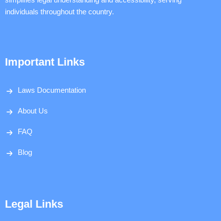
individuals throughout the country.
Important Links
Laws Documentation
About Us
FAQ
Blog
Legal Links