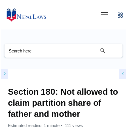
Section 180: Not allowed to
claim partition share of
father and mother
Estimated reading: 1 minute
111 views