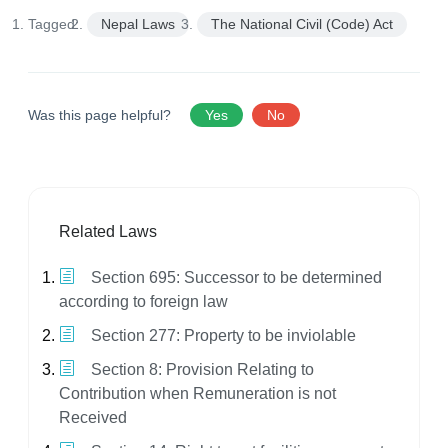
Tagged:
Nepal Laws
The National Civil (Code) Act
Was this page helpful?
Yes
No
Related Laws
Section 695: Successor to be determined
according to foreign law
Section 277: Property to be inviolable
Section 8: Provision Relating to
Contribution when Remuneration is not
Received