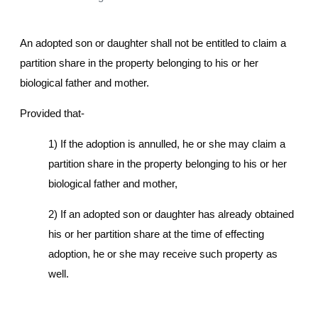
An adopted son or daughter shall not be entitled to claim a
partition share in the property belonging to his or her
biological father and mother.
Provided that-
1) If the adoption is annulled, he or she may claim a
partition share in the property belonging to his or her
biological father and mother,
2) If an adopted son or daughter has already obtained
his or her partition share at the time of effecting
adoption, he or she may receive such property as
well.