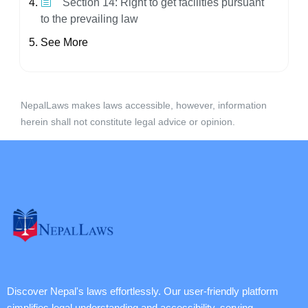
Section 14: Right to get facilities pursuant
to the prevailing law
See More
NepalLaws makes laws accessible, however, information
herein shall not constitute legal advice or opinion.
Discover Nepal's laws effortlessly. Our user-friendly platform
simplifies legal understanding and accessibility, serving