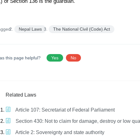
1) of Section 136 is the guardian.
agged:
Nepal Laws
The National Civil (Code) Act
as this page helpful?
Yes
No
Related Laws
Article 107: Secretariat of Federal Parliament
Section 430: Not to claim for damage, destroy or low qua
Article 2: Sovereignty and state authority