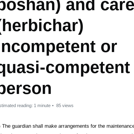
poshan) and care
(herbichar)
incompetent or
quasi-competent
person
stimated reading: 1 minute
85 views
) The guardian shall make arrangements for the maintenance