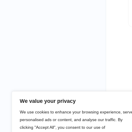
We value your privacy
We use cookies to enhance your browsing experience, serv
personalised ads or content, and analyse our traffic. By
clicking "Accept All", you consent to our use of