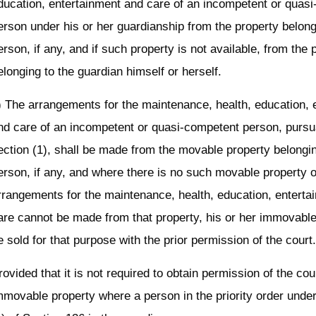
ducation, entertainment and care of an incompetent or quas
erson under his or her guardianship from the property belong
erson, if any, and if such property is not available, from the 
elonging to the guardian himself or herself.
) The arrangements for the maintenance, health, education, 
nd care of an incompetent or quasi-competent person, pursu
ection (1), shall be made from the movable property belongi
erson, if any, and where there is no such movable property 
rrangements for the maintenance, health, education, enterta
are cannot be made from that property, his or her immovabl
e sold for that purpose with the prior permission of the court
rovided that it is not required to obtain permission of the cour
mmovable property where a person in the priority order unde