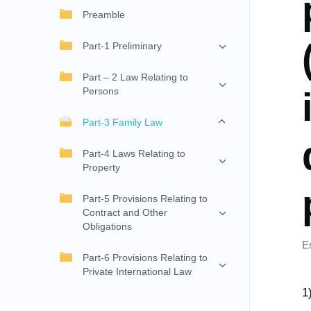
Preamble
Part-1 Preliminary
Part – 2 Law Relating to
Persons
Part-3 Family Law
Part-4 Laws Relating to
Property
Part-5 Provisions Relating to
Contract and Other
Obligations
E
Part-6 Provisions Relating to
Private International Law
1