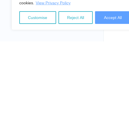
cookies.
View Privacy Policy
Customise
Reject All
Accept All
NepalLaw