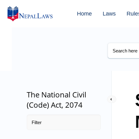
Home
Laws
Rule
The National Civil
(Code) Act, 2074