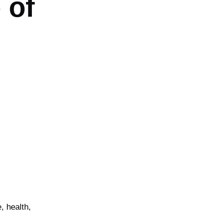
 of
, health,