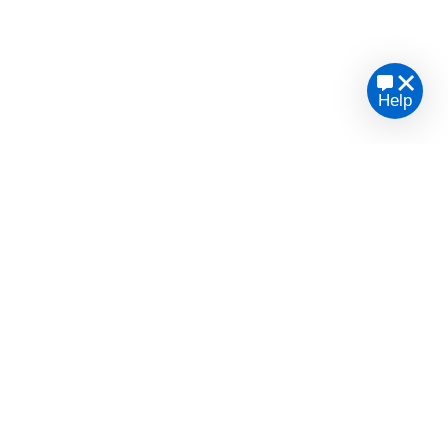
Help
te legal advice or opinion.