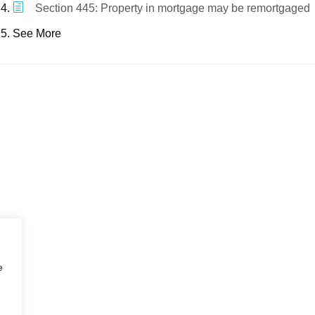
Section 445: Property in mortgage may be remortgaged
See More
e