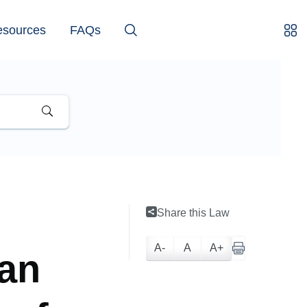
esources
FAQs
Share this Law
A-
A
A+
lan