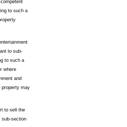
i-competent
ing to such a
property
entertainment
ant to sub-
ng to such a
or where
inment and
e property may
.
t to sell the
r sub-section