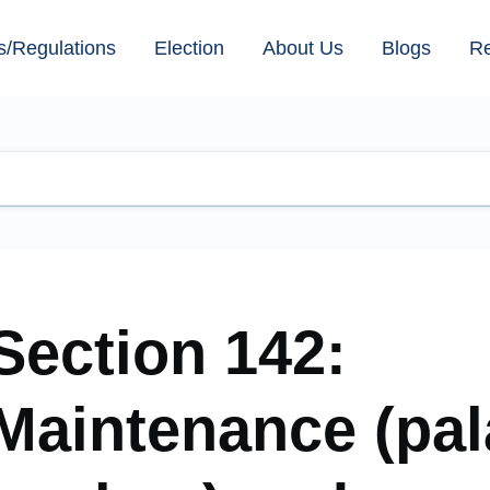
s/Regulations
Election
About Us
Blogs
R
Section 142:
Maintenance (pa