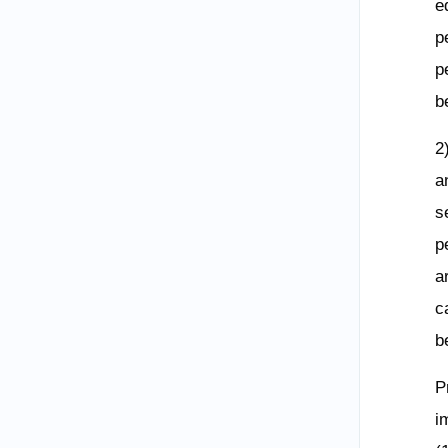
e
p
p
b
2
a
s
p
a
c
b
P
i