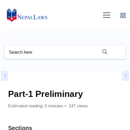
Part-1 Preliminary
Estimated reading: 0 minutes
247 views
Sections