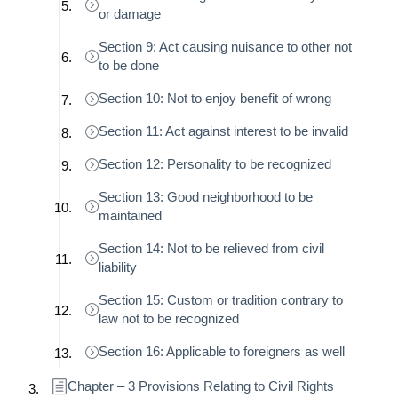
or damage
Section 9: Act causing nuisance to other not
to be done
Section 10: Not to enjoy benefit of wrong
Section 11: Act against interest to be invalid
Section 12: Personality to be recognized
Section 13: Good neighborhood to be
maintained
Section 14: Not to be relieved from civil
liability
Section 15: Custom or tradition contrary to
law not to be recognized
Section 16: Applicable to foreigners as well
Chapter – 3 Provisions Relating to Civil Rights