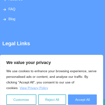
FAQ
Blog
Legal Links
Disclaimer
We value your privacy
Privacy Policy
We use cookies to enhance your browsing experience, serve
personalised ads or content, and analyse our traffic. By
Terms & Conditions
clicking "Accept All", you consent to our use of
cookies.
View Privacy Policy
Help
Customise
Reject All
Accept All
Copyright © 2026, Nepal Laws. All Rights Reserved