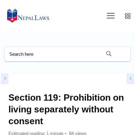
Section 119: Prohibition on
living separately without
consent
Estimated reading: 1 minute
84 views