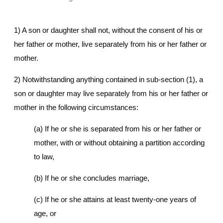
1) A son or daughter shall not, without the consent of his or
her father or mother, live separately from his or her father or
mother.
2) Notwithstanding anything contained in sub-section (1), a
son or daughter may live separately from his or her father or
mother in the following circumstances:
(a) If he or she is separated from his or her father or
mother, with or without obtaining a partition according
to law,
(b) If he or she concludes marriage,
(c) If he or she attains at least twenty-one years of
age, or