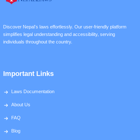
Discover Nepal's laws effortlessly. Our user-friendly platform
simplifies legal understanding and accessibility, serving
individuals throughout the country.
Important Links
Laws Documentation
About Us
FAQ
Blog