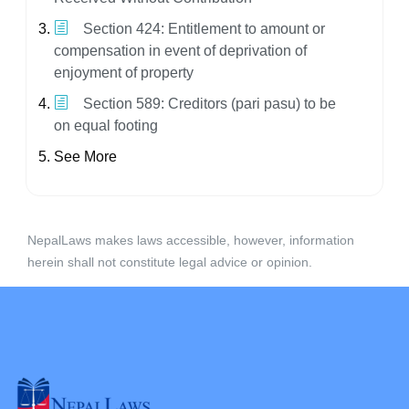
Section 424: Entitlement to amount or
compensation in event of deprivation of
enjoyment of property
Section 589: Creditors (pari pasu) to be
on equal footing
See More
NepalLaws makes laws accessible, however, information
herein shall not constitute legal advice or opinion.