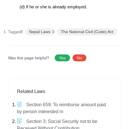
(d) If he or she is already employed.
Tagged:
Nepal Laws
The National Civil (Code) Act
Was this page helpful?
Yes
No
Related Laws
Section 659: To reimburse amount paid
by person interested in
Section 3: Social Security not to be
Received Without Contribution