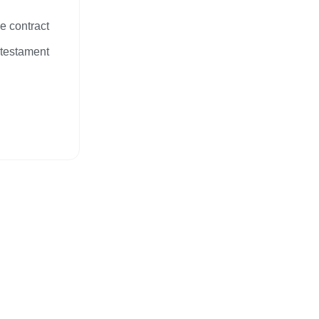
e contract
 testament