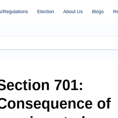
s/Regulations
Election
About Us
Blogs
R
Section 701:
Consequence of