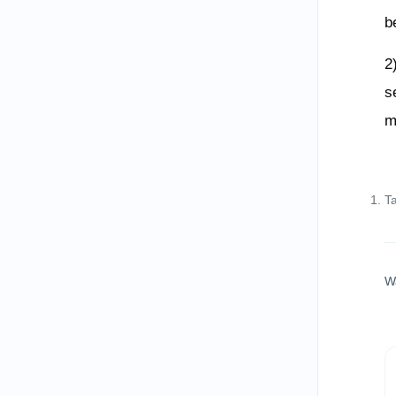
b
2
s
m
T
W