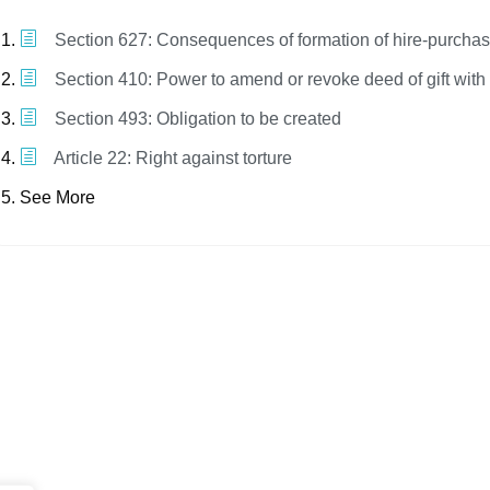
Section 627: Consequences of formation of hire-purchas
Section 410: Power to amend or revoke deed of gift with
Section 493: Obligation to be created
Article 22: Right against torture
See More