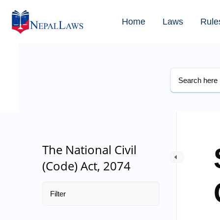
Home
Laws
Rule
The National Civil
(Code) Act, 2074