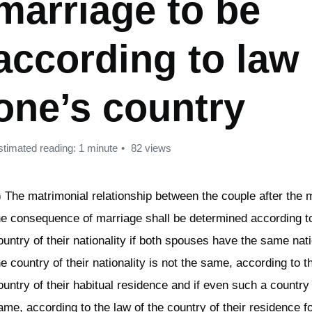
marriage to be
according to law 
one’s country
stimated reading: 1 minute
82 views
) The matrimonial relationship between the couple after the 
he consequence of marriage shall be determined according to
ountry of their nationality if both spouses have the same natio
he country of their nationality is not the same, according to t
ountry of their habitual residence and if even such a country 
ame, according to the law of the country of their residence f