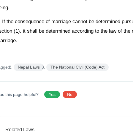
eing.
) If the consequence of marriage cannot be determined pursu
ection (1), it shall be determined according to the law of the 
arriage.
agged:
Nepal Laws
The National Civil (Code) Act
as this page helpful?
Yes
No
Related Laws