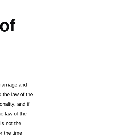
of
marriage and
 the law of the
nality, and if
he law of the
is not the
or the time