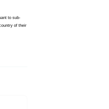
ant to sub-
country of their