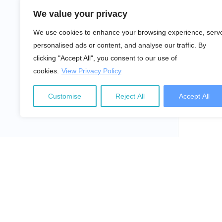
We value your privacy
We use cookies to enhance your browsing experience, serv
personalised ads or content, and analyse our traffic. By
clicking "Accept All", you consent to our use of
cookies.
View Privacy Policy
Customise
Reject All
Accept All