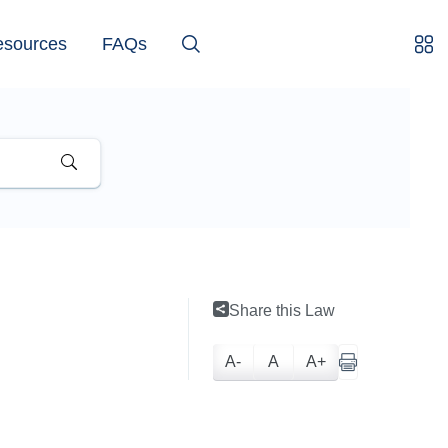
esources
FAQs
Share this Law
A-
A
A+