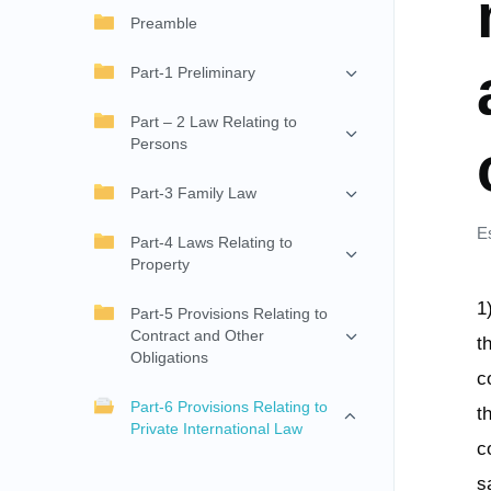
Preamble
Part-1 Preliminary
Part – 2 Law Relating to
Persons
Part-3 Family Law
E
Part-4 Laws Relating to
Property
1
Part-5 Provisions Relating to
Contract and Other
t
Obligations
c
Part-6 Provisions Relating to
t
Private International Law
c
s