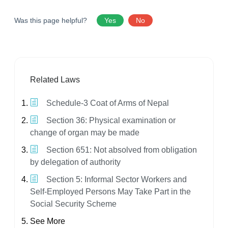
Was this page helpful?
Yes
No
Related Laws
Schedule-3 Coat of Arms of Nepal
Section 36: Physical examination or
change of organ may be made
Section 651: Not absolved from obligation
by delegation of authority
Section 5: Informal Sector Workers and
Self-Employed Persons May Take Part in the
Social Security Scheme
See More