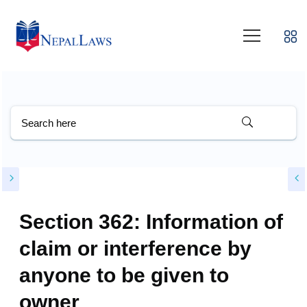
Section 362: Information of
claim or interference by
anyone to be given to
owner