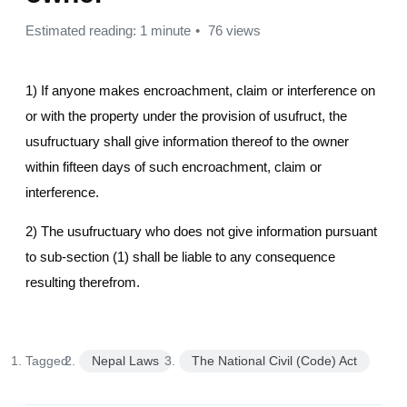
Estimated reading: 1 minute
76 views
1) If anyone makes encroachment, claim or interference on
or with the property under the provision of usufruct, the
usufructuary shall give information thereof to the owner
within fifteen days of such encroachment, claim or
interference.
2) The usufructuary who does not give information pursuant
to sub-section (1) shall be liable to any consequence
resulting therefrom.
Tagged:
Nepal Laws
The National Civil (Code) Act