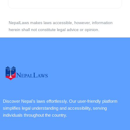
NepalLaws makes laws accessible, however, information
herein shall not constitute legal advice or opinion.
Discover Nepal's laws effortlessly. Our user-friendly platform
simplifies legal understanding and accessibility, serving
individuals throughout the country.