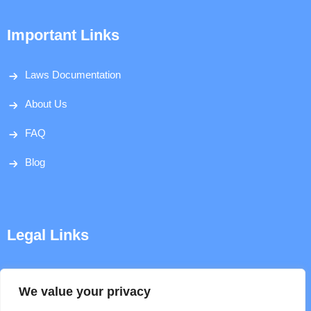
Important Links
Laws Documentation
About Us
FAQ
Blog
Legal Links
Disclaimer
We value your privacy
Privacy Policy