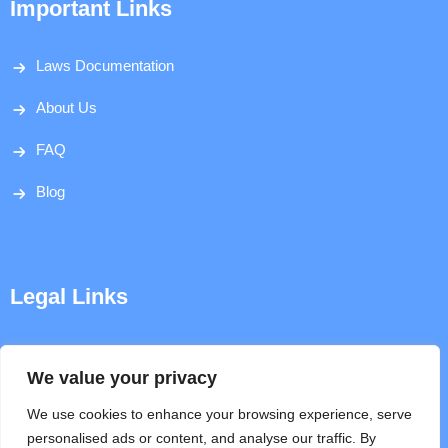
Important Links
Laws Documentation
About Us
FAQ
Blog
Legal Links
Disclaimer
We value your privacy
Privacy Policy
We use cookies to enhance your browsing experience, serve
personalised ads or content, and analyse our traffic. By
Terms & Conditions