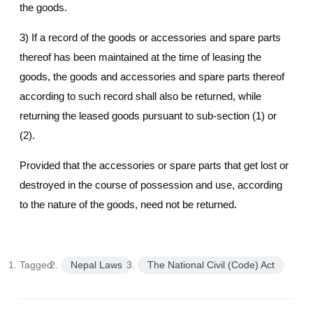
the goods.
3) If a record of the goods or accessories and spare parts
thereof has been maintained at the time of leasing the
goods, the goods and accessories and spare parts thereof
according to such record shall also be returned, while
returning the leased goods pursuant to sub-section (1) or
(2).
Provided that the accessories or spare parts that get lost or
destroyed in the course of possession and use, according
to the nature of the goods, need not be returned.
Tagged:
Nepal Laws
The National Civil (Code) Act