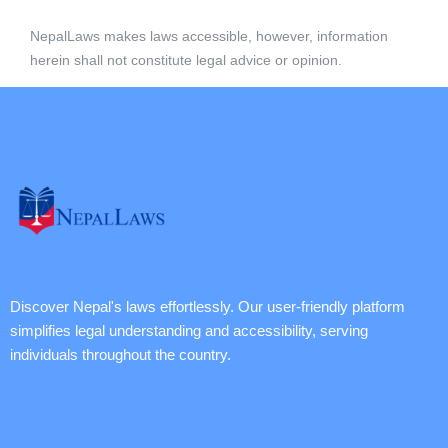
NepalLaws makes laws accessible, however, information
herein shall not constitute legal advice or opinion.
Discover Nepal's laws effortlessly. Our user-friendly platform
simplifies legal understanding and accessibility, serving
individuals throughout the country.