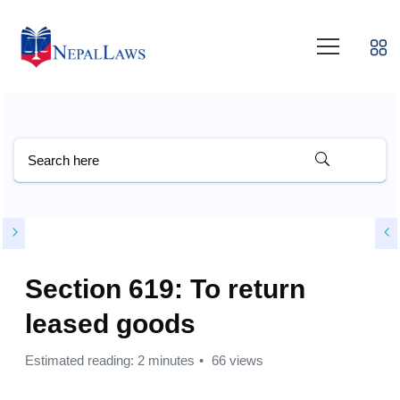
Section 619: To return
leased goods
Estimated reading: 2 minutes
66 views