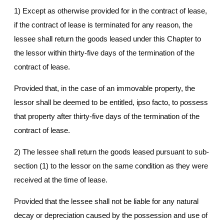
1) Except as otherwise provided for in the contract of lease,
if the contract of lease is terminated for any reason, the
lessee shall return the goods leased under this Chapter to
the lessor within thirty-five days of the termination of the
contract of lease.
Provided that, in the case of an immovable property, the
lessor shall be deemed to be entitled, ipso facto, to possess
that property after thirty-five days of the termination of the
contract of lease.
2) The lessee shall return the goods leased pursuant to sub-
section (1) to the lessor on the same condition as they were
received at the time of lease.
Provided that the lessee shall not be liable for any natural
decay or depreciation caused by the possession and use of