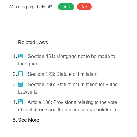
Was this page helpful?
Yes
No
Related Laws
Section 451: Mortgage not to be made to
foreigner
Section 123: Statute of limitation
Section 286: Statute of limitation for Filing
Lawsuits
Article 188: Provisions relating to the vote
of confidence and the motion of no-confidence
See More