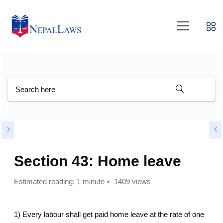
Section 43: Home leave
Estimated reading: 1 minute
1409 views
1) Every labour shall get paid home leave at the rate of one