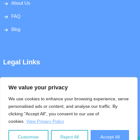
About Us
FAQ
Blog
Legal Links
Disclaimer
We value your privacy
Privacy Policy
We use cookies to enhance your browsing experience, serve
personalised ads or content, and analyse our traffic. By
Terms & Conditions
clicking "Accept All", you consent to our use of
cookies.
View Privacy Policy
Help
Customise
Reject All
Accept All