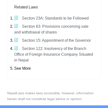
Related Laws
Section 23A: Standards to be Followed
Section 63: Provisions concerning sale
and withdrawal of shares
Section 15: Appointment of the Governor
Section 122: Insolvency of the Branch
Office of Foreign Insurance Company Situated
in Nepal
See More
NepalLaws makes laws accessible, however, information
herein shall not constitute legal advice or opinion.