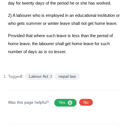
day for twenty days of the period he or she has worked.
2) A labourer who is employed in an educational institution or
who gets summer or winter leave shall not get home leave.
Provided that where such leave is less than the period of
home leave, the labourer shall get home leave for such
number of days as is so lesser.
Tagged:
Labour Act
nepal law
Was this page helpful?
Yes
No
1