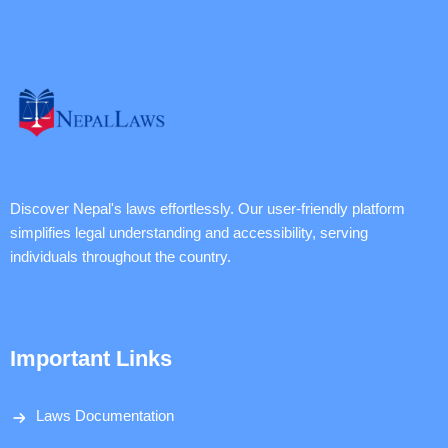
Discover Nepal's laws effortlessly. Our user-friendly platform
simplifies legal understanding and accessibility, serving
individuals throughout the country.
Important Links
Laws Documentation