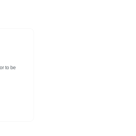
or to be