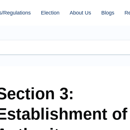
s/Regulations
Election
About Us
Blogs
R
Section 3:
Establishment of