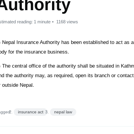
Authority
stimated reading: 1 minute
1168 views
) Nepal Insurance Authority has been established to act as a
ody for the insurance business.
) The central office of the authority shall be situated in Kat
nd the authority may, as required, open its branch or contact 
r outside Nepal.
agged:
insurance act
nepal law