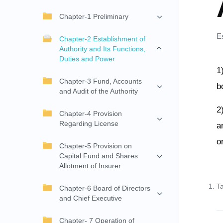
Chapter-1 Preliminary
E
Chapter-2 Establishment of
Authority and Its Functions,
Duties and Power
1
Chapter-3 Fund, Accounts
b
and Audit of the Authority
2
Chapter-4 Provision
Regarding License
a
o
Chapter-5 Provision on
Capital Fund and Shares
Allotment of Insurer
T
Chapter-6 Board of Directors
and Chief Executive
Chapter- 7 Operation of