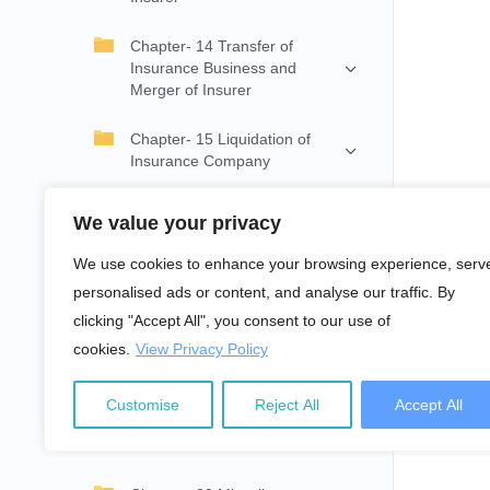
Chapter- 14 Transfer of
Insurance Business and
Merger of Insurer
Chapter- 15 Liquidation of
Insurance Company
Chapter- 16 Insurance Claim
We value your privacy
Chapter- 17 Provision
We use cookies to enhance your browsing experience, serv
Relating to Complaint
personalised ads or content, and analyse our traffic. By
clicking "Accept All", you consent to our use of
Chapter- 18 Operation and
cookies.
View Privacy Policy
Management of Insurance in
Province
Customise
Reject All
Accept All
Chapter- 19 Actions, Offences
and Punishment