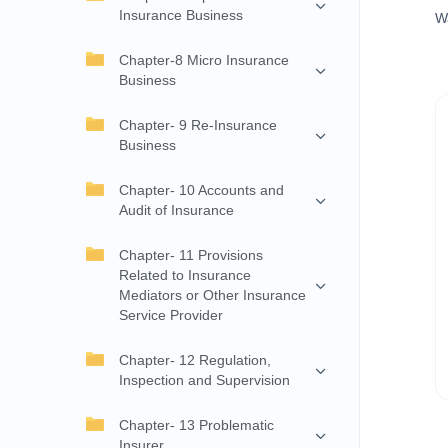
Insurance Business
W
Chapter-8 Micro Insurance
Business
Chapter- 9 Re-Insurance
Business
Chapter- 10 Accounts and
Audit of Insurance
Chapter- 11 Provisions
Related to Insurance
Mediators or Other Insurance
Service Provider
Chapter- 12 Regulation,
Inspection and Supervision
Chapter- 13 Problematic
Insurer