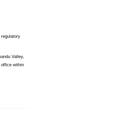
 regulatory
hmandu Valley,
office within