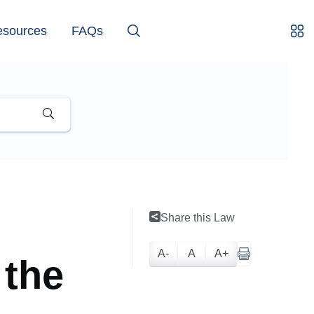
esources
FAQs
Share this Law
A-
A
A+
 the