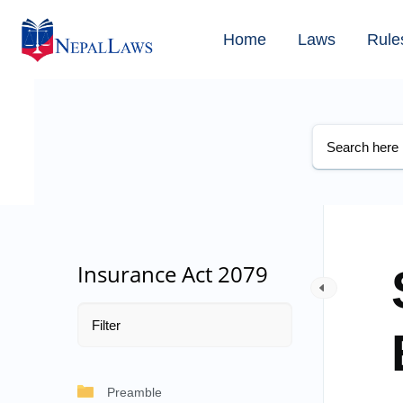
Home
Laws
Rule
Insurance Act 2079
Preamble