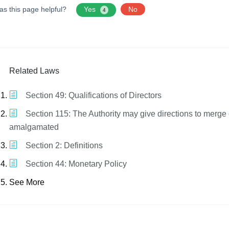
as this page helpful?
Yes
No
4
Related Laws
Section 49: Qualifications of Directors
Section 115: The Authority may give directions to merge 
amalgamated
Section 2: Definitions
Section 44: Monetary Policy
See More