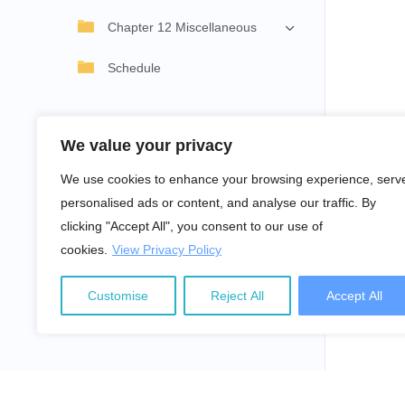
Chapter 12 Miscellaneous
Schedule
We value your privacy
We use cookies to enhance your browsing experience, serv
personalised ads or content, and analyse our traffic. By
clicking "Accept All", you consent to our use of
cookies.
View Privacy Policy
Customise
Reject All
Accept All