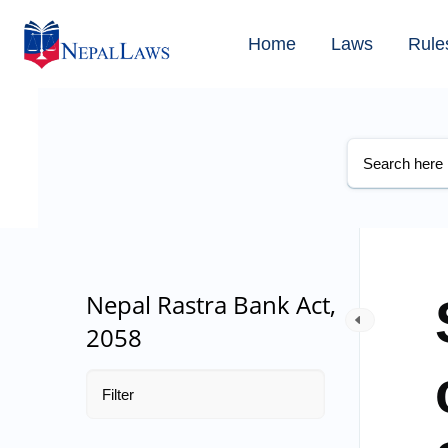
Home
Laws
Rule
Nepal Rastra Bank Act,
2058