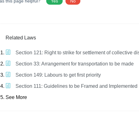
as this page helpful?
Yes
No
Related Laws
Section 121: Right to strike for settlement of collective d
Section 33: Arrangement for transportation to be made
Section 149: Labours to get first priority
Section 111: Guidelines to be Framed and Implemented
See More