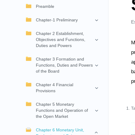
Preamble
Chapter-1 Preliminary
E
Chapter 2 Establishment,
Objectives and Functions,
M
Duties and Powers
p
Chapter 3 Formation and
a
Functions, Duties and Powers
of the Board
b
p
Chapter 4 Financial
Provisions
Chapter 5 Monetary
T
Functions and Operation of
the Open Market
Chapter 6 Monetary Unit,