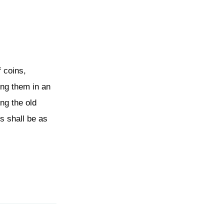
f coins,
ing them in an
ng the old
es shall be as