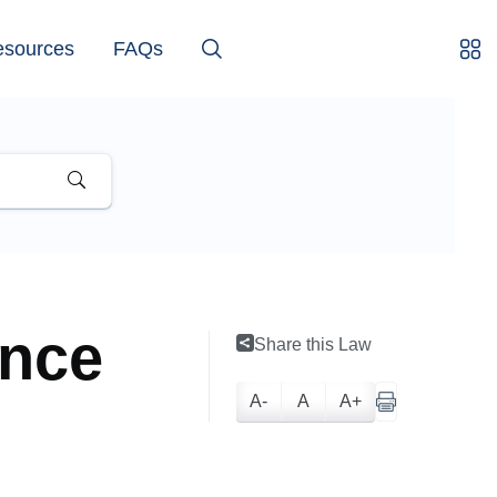
esources
FAQs
ance
Share this Law
A-
A
A+