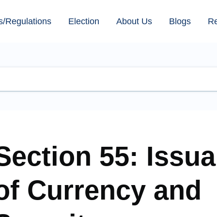
s/Regulations
Election
About Us
Blogs
R
Section 55: Issu
of Currency and