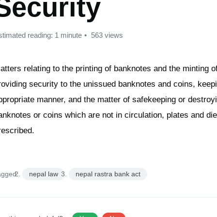
Security
stimated reading: 1 minute
563 views
atters relating to the printing of banknotes and the minting o
roviding security to the unissued banknotes and coins, keep
ppropriate manner, and the matter of safekeeping or destroyi
anknotes or coins which are not in circulation, plates and di
rescribed.
agged:
nepal law
nepal rastra bank act