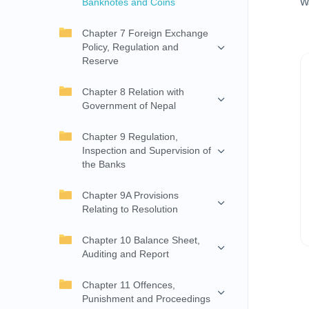
Banknotes and Coins
W
Chapter 7 Foreign Exchange
Policy, Regulation and
Reserve
Chapter 8 Relation with
Government of Nepal
Chapter 9 Regulation,
Inspection and Supervision of
the Banks
Chapter 9A Provisions
Relating to Resolution
Chapter 10 Balance Sheet,
Auditing and Report
Chapter 11 Offences,
Punishment and Proceedings