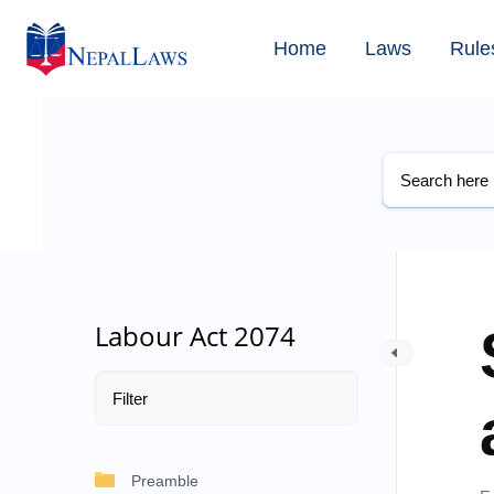
Home
Laws
Rule
Labour Act 2074
Preamble