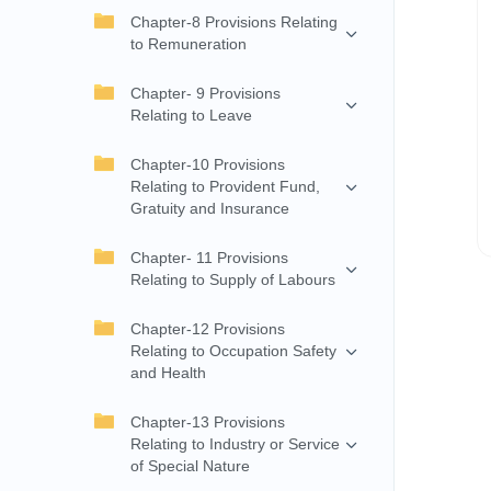
Chapter-8 Provisions Relating
to Remuneration
Chapter- 9 Provisions
Relating to Leave
Chapter-10 Provisions
Relating to Provident Fund,
Gratuity and Insurance
Chapter- 11 Provisions
Relating to Supply of Labours
Chapter-12 Provisions
Relating to Occupation Safety
and Health
Chapter-13 Provisions
Relating to Industry or Service
of Special Nature