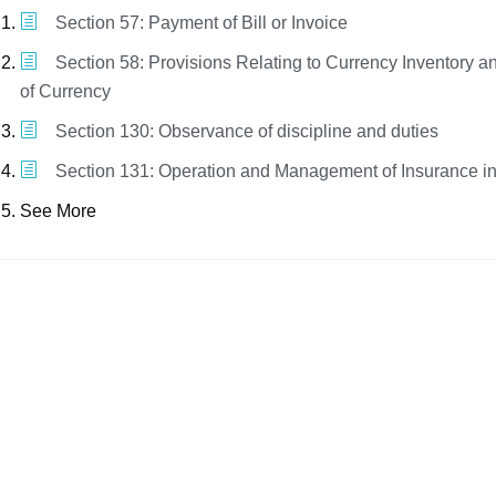
Section 57: Payment of Bill or Invoice
Section 58: Provisions Relating to Currency Inventory a
of Currency
Section 130: Observance of discipline and duties
Section 131: Operation and Management of Insurance i
See More