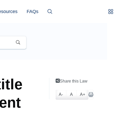
esources
FAQs
itle
Share this Law
A-
A
A+
ent