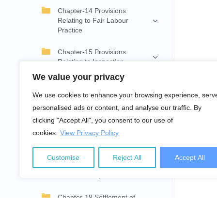
Chapter-14 Provisions
Relating to Fair Labour
Practice
Chapter-15 Provisions
Relating to Inspection
We value your privacy
Chapter-16 Provisions
Relating to Council and
We use cookies to enhance your browsing experience, serv
Committee
personalised ads or content, and analyse our traffic. By
clicking "Accept All", you consent to our use of
Chapter-17 Provisions
cookies.
View Privacy Policy
Relating to Internal
Management of Enterprise
Customise
Reject All
Accept All
Chapter-18 Settlement of
Individual Disputes
Chapter-19 Settlement of
Collective Disputes