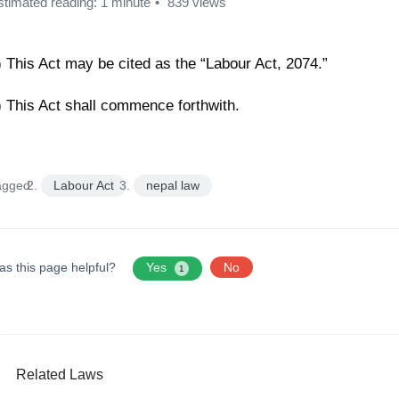
stimated reading: 1 minute
839 views
) This Act may be cited as the “Labour Act, 2074.”
) This Act shall commence forthwith.
agged:
Labour Act
nepal law
as this page helpful?
Yes
No
1
Related Laws