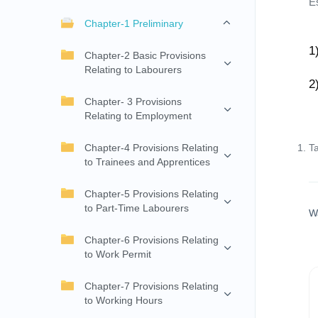
E
Chapter-1 Preliminary
1
Chapter-2 Basic Provisions
Relating to Labourers
2
Chapter- 3 Provisions
Relating to Employment
Chapter-4 Provisions Relating
T
to Trainees and Apprentices
Chapter-5 Provisions Relating
to Part-Time Labourers
W
Chapter-6 Provisions Relating
to Work Permit
Chapter-7 Provisions Relating
to Working Hours