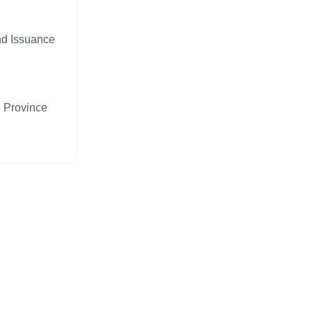
nd Issuance
n Province