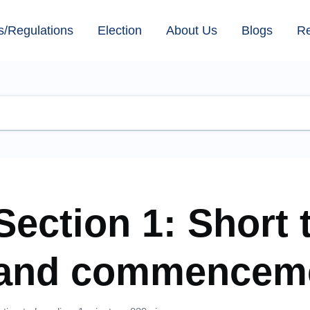
s/Regulations
Election
About Us
Blogs
R
Section 1: Short t
and commencem