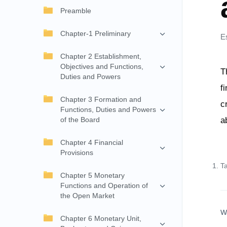
Preamble
Chapter-1 Preliminary
E
Chapter 2 Establishment,
Objectives and Functions,
T
Duties and Powers
f
Chapter 3 Formation and
c
Functions, Duties and Powers
of the Board
a
Chapter 4 Financial
Provisions
T
Chapter 5 Monetary
Functions and Operation of
the Open Market
W
Chapter 6 Monetary Unit,