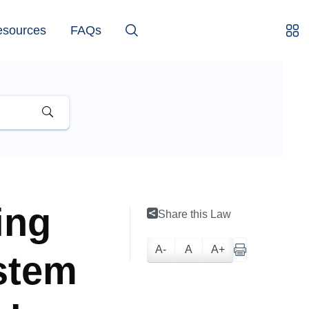
esources
FAQs
ing
Share this Law
A-
A
A+
stem