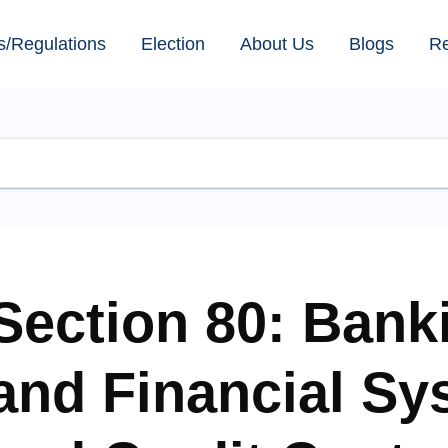
s/Regulations
Election
About Us
Blogs
R
Section 80: Bank
and Financial Sy