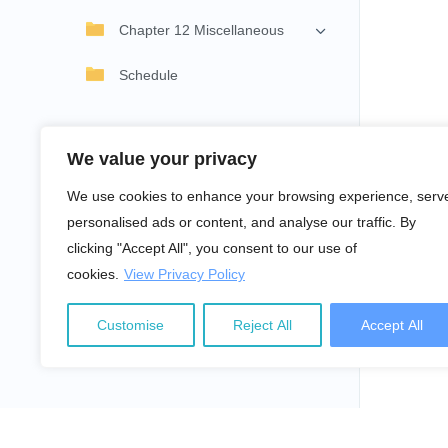
Chapter 12 Miscellaneous
Schedule
We value your privacy
We use cookies to enhance your browsing experience, serv
personalised ads or content, and analyse our traffic. By
clicking "Accept All", you consent to our use of
cookies.
View Privacy Policy
Customise
Reject All
Accept All