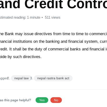
and Credit Contr
stimated reading: 1 minute
511 views
he Bank may issue directives from time to time to commerc
inancial institutions on the banking and financial system, cu
redit. It shall be the duty of commercial banks and financial i
bide by such directives.
agged:
nepal law
nepal rastra bank act
as this page helpful?
Yes
No