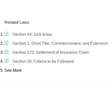
Related Laws
Section 44: Sick leave
Section 1: Short Title, Commencement, and Extension
Section 123: Settlement of Insurance Claim
Section 30: Criteria to be Followed
See More