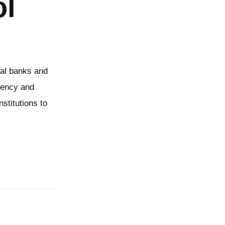
ol
ial banks and
rrency and
nstitutions to