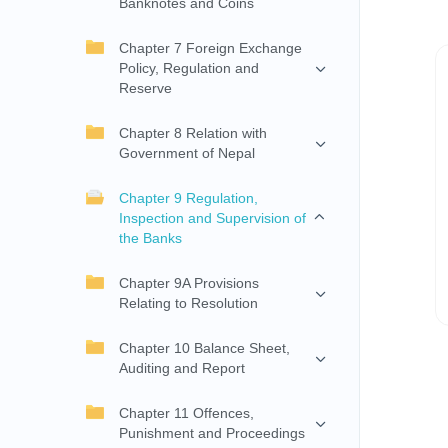
Banknotes and Coins
Chapter 7 Foreign Exchange
Policy, Regulation and
Reserve
Chapter 8 Relation with
Government of Nepal
Chapter 9 Regulation,
Inspection and Supervision of
the Banks
Chapter 9A Provisions
Relating to Resolution
Chapter 10 Balance Sheet,
Auditing and Report
Chapter 11 Offences,
Punishment and Proceedings