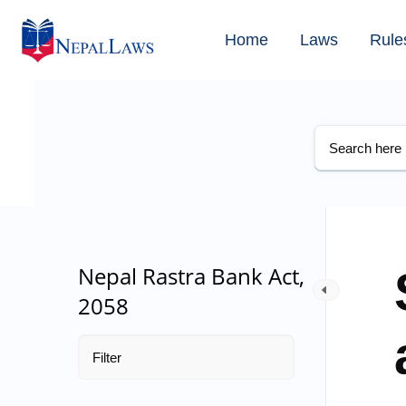
Home
Laws
Rule
Nepal Rastra Bank Act,
2058