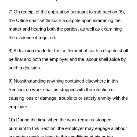
7) On receipt of the application pursuant to sub-section (6),
the Office shall settle such a dispute upon examining the
matter and hearing both the parties, as well as examining
the evidence if required.
8) A decision made for the settlement of such a dispute shall
be final and both the employer and the labour shall abide by
such a decision.
9) Notwithstanding anything contained elsewhere in this
Section, no work shall be stopped with the intention of
causing loss or damage, trouble to or satisfy enmity with the
employer.
10) During the time when the work remains stopped
pursuant to this Section, the employer may engage a labour
in another work subject to the conditions of his or her