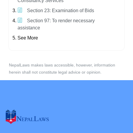
Consultancy Services
Section 23: Examination of Bids
Section 97: To render necessary
assistance
See More
NepalLaws makes laws accessible, however, information
herein shall not constitute legal advice or opinion.