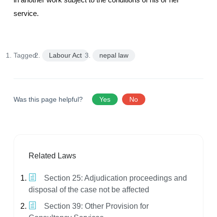
service.
Tagged:
Labour Act
nepal law
Was this page helpful?
Yes
No
Related Laws
Section 25: Adjudication proceedings and
disposal of the case not be affected
Section 39: Other Provision for