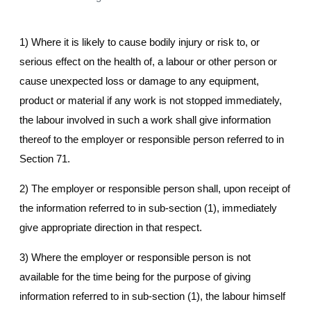
1) Where it is likely to cause bodily injury or risk to, or
serious effect on the health of, a labour or other person or
cause unexpected loss or damage to any equipment,
product or material if any work is not stopped immediately,
the labour involved in such a work shall give information
thereof to the employer or responsible person referred to in
Section 71.
2) The employer or responsible person shall, upon receipt of
the information referred to in sub-section (1), immediately
give appropriate direction in that respect.
3) Where the employer or responsible person is not
available for the time being for the purpose of giving
information referred to in sub-section (1), the labour himself