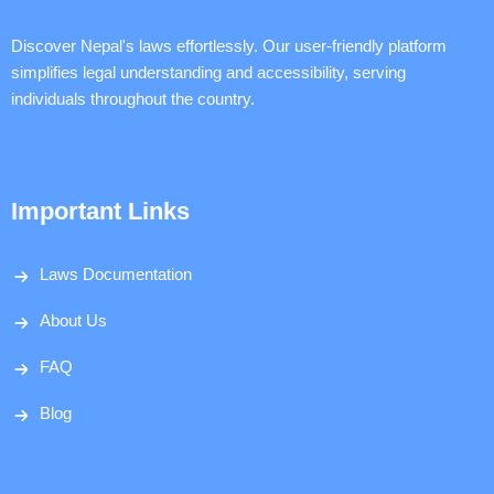
Discover Nepal's laws effortlessly. Our user-friendly platform
simplifies legal understanding and accessibility, serving
individuals throughout the country.
Important Links
Laws Documentation
About Us
FAQ
Blog