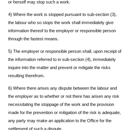
or herself may stop such a work.
4) Where the work is stopped pursuant to sub-section (3),
the labour who so stops the work shall immediately give
information thereof to the employer or responsible person
through the fastest means.
5) The employer or responsible person shall, upon receipt of
the information referred to in sub-section (4), immediately
inquire into the matter and prevent or mitigate the risks
resulting therefrom.
6) Where there arises any dispute between the labour and
the employer as to whether or not there has arisen any risk
necessitating the stoppage of the work and the provision
made for the prevention or mitigation of the risk is adequate,
any party may make an application to the Office for the
settlement of such a dispute.