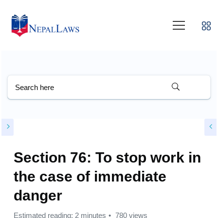
Section 76: To stop work in
the case of immediate
danger
Estimated reading: 2 minutes
780 views