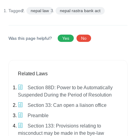
Tagged:
nepal law
nepal rastra bank act
Was this page helpful?
Yes
No
Related Laws
Section 88D: Power to be Automatically
Suspended During the Period of Resolution
Section 33: Can open a liaison office
Preamble
Section 133: Provisions relating to
misconduct may be made in the bye-law