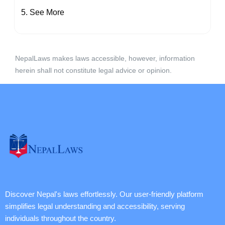
See More
NepalLaws makes laws accessible, however, information
herein shall not constitute legal advice or opinion.
Discover Nepal's laws effortlessly. Our user-friendly platform
simplifies legal understanding and accessibility, serving
individuals throughout the country.