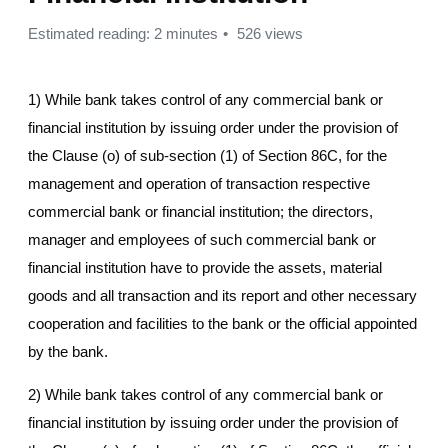
Estimated reading: 2 minutes
526 views
1) While bank takes control of any commercial bank or
financial institution by issuing order under the provision of
the Clause (o) of sub-section (1) of Section 86C, for the
management and operation of transaction respective
commercial bank or financial institution; the directors,
manager and employees of such commercial bank or
financial institution have to provide the assets, material
goods and all transaction and its report and other necessary
cooperation and facilities to the bank or the official appointed
by the bank.
2) While bank takes control of any commercial bank or
financial institution by issuing order under the provision of