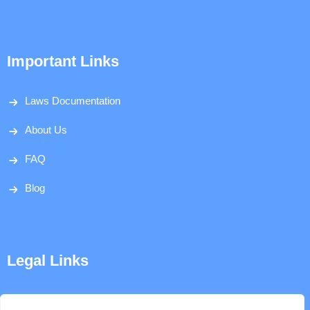
Important Links
Laws Documentation
About Us
FAQ
Blog
Legal Links
Disclaimer