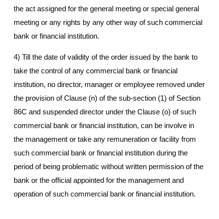
the act assigned for the general meeting or special general
meeting or any rights by any other way of such commercial
bank or financial institution.
4) Till the date of validity of the order issued by the bank to
take the control of any commercial bank or financial
institution, no director, manager or employee removed under
the provision of Clause (n) of the sub-section (1) of Section
86C and suspended director under the Clause (o) of such
commercial bank or financial institution, can be involve in
the management or take any remuneration or facility from
such commercial bank or financial institution during the
period of being problematic without written permission of the
bank or the official appointed for the management and
operation of such commercial bank or financial institution.