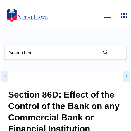
Section 86D: Effect of the
Control of the Bank on any
Commercial Bank or
Financial Institution