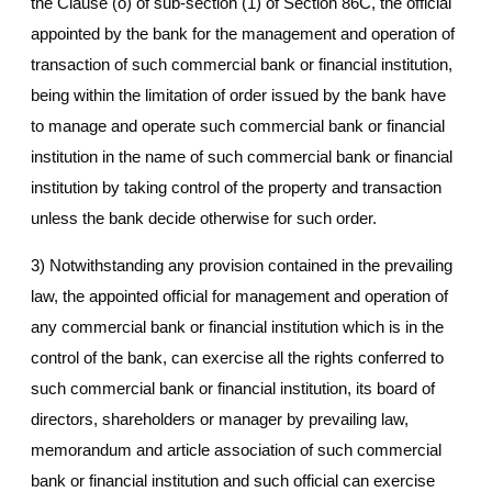
the Clause (o) of sub-section (1) of Section 86C, the official
appointed by the bank for the management and operation of
transaction of such commercial bank or financial institution,
being within the limitation of order issued by the bank have
to manage and operate such commercial bank or financial
institution in the name of such commercial bank or financial
institution by taking control of the property and transaction
unless the bank decide otherwise for such order.
3) Notwithstanding any provision contained in the prevailing
law, the appointed official for management and operation of
any commercial bank or financial institution which is in the
control of the bank, can exercise all the rights conferred to
such commercial bank or financial institution, its board of
directors, shareholders or manager by prevailing law,
memorandum and article association of such commercial
bank or financial institution and such official can exercise