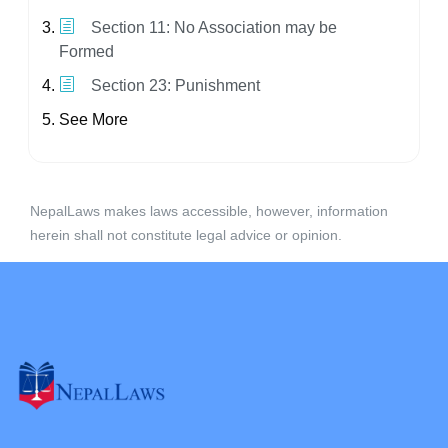
Section 11: No Association may be
Formed
Section 23: Punishment
See More
NepalLaws makes laws accessible, however, information
herein shall not constitute legal advice or opinion.