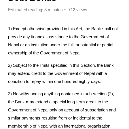
Estimated reading: 3 minutes
712 views
1) Except otherwise provided in this Act, the Bank shall not
provide any financial assistance to the Government of
Nepal or an institution under the full, substantial or partial
ownership of the Government of Nepal.
2) Subject to the limits specified in this Section, the Bank
may extend credit to the Government of Nepal with a
condition to repay within one hundred eighty days.
3) Notwithstanding anything contained in sub-section (2),
the Bank may extend a special long-term credit to the
Government of Nepal only on account of subscription and
similar payments resulting from or incidental to the
membership of Nepal with an international organisation.