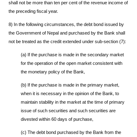
shall not be more than ten per cent of the revenue income of
the preceding fiscal year.
8) In the following circumstances, the debt bond issued by
the Government of Nepal and purchased by the Bank shall
not be treated as the credit extended under sub-section (7):
(a) If the purchase is made in the secondary market
for the operation of the open market consistent with
the monetary policy of the Bank,
(b) If the purchase is made in the primary market,
when it is necessary in the opinion of the Bank, to
maintain stability in the market at the time of primary
issue of such securities and such securities are
divested within 60 days of purchase,
(c) The debt bond purchased by the Bank from the