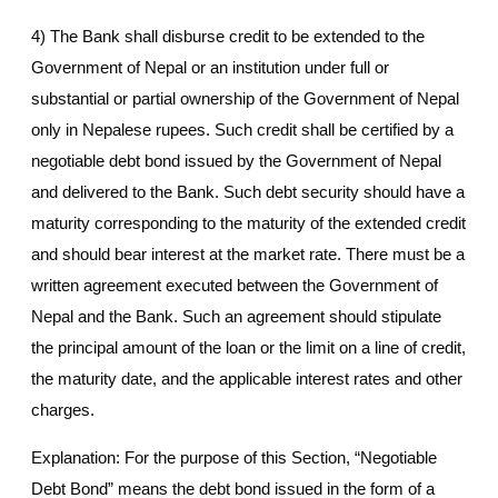
4) The Bank shall disburse credit to be extended to the
Government of Nepal or an institution under full or
substantial or partial ownership of the Government of Nepal
only in Nepalese rupees. Such credit shall be certified by a
negotiable debt bond issued by the Government of Nepal
and delivered to the Bank. Such debt security should have a
maturity corresponding to the maturity of the extended credit
and should bear interest at the market rate. There must be a
written agreement executed between the Government of
Nepal and the Bank. Such an agreement should stipulate
the principal amount of the loan or the limit on a line of credit,
the maturity date, and the applicable interest rates and other
charges.
Explanation: For the purpose of this Section, “Negotiable
Debt Bond” means the debt bond issued in the form of a