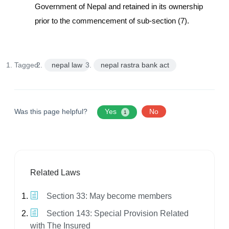
Government of Nepal and retained in its ownership
prior to the commencement of sub-section (7).
Tagged:
nepal law
nepal rastra bank act
Was this page helpful?
Yes
No
1
Related Laws
Section 33: May become members
Section 143: Special Provision Related
with The Insured