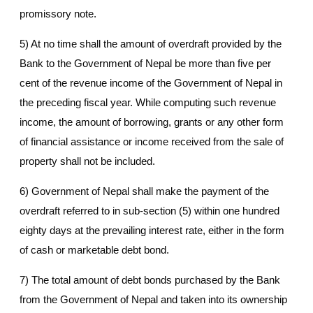
promissory note.
5) At no time shall the amount of overdraft provided by the
Bank to the Government of Nepal be more than five per
cent of the revenue income of the Government of Nepal in
the preceding fiscal year. While computing such revenue
income, the amount of borrowing, grants or any other form
of financial assistance or income received from the sale of
property shall not be included.
6) Government of Nepal shall make the payment of the
overdraft referred to in sub-section (5) within one hundred
eighty days at the prevailing interest rate, either in the form
of cash or marketable debt bond.
7) The total amount of debt bonds purchased by the Bank
from the Government of Nepal and taken into its ownership