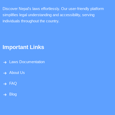
Discover Nepal's laws effortlessly. Our user-friendly platform
simplifies legal understanding and accessibility, serving
individuals throughout the country.
Important Links
Laws Documentation
About Us
FAQ
Blog