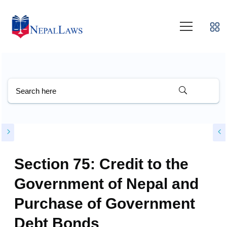
Section 75: Credit to the
Government of Nepal and
Purchase of Government
Debt Bonds