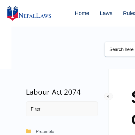
Home
Laws
Rule
Labour Act 2074
Preamble