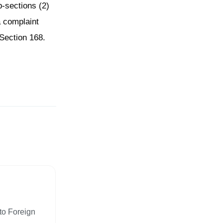
b-sections (2)
a complaint
Section 168.
to Foreign