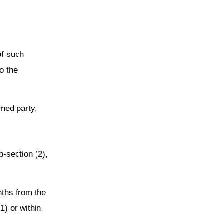
of such
o the
rned party,
b-section (2),
nths from the
1) or within