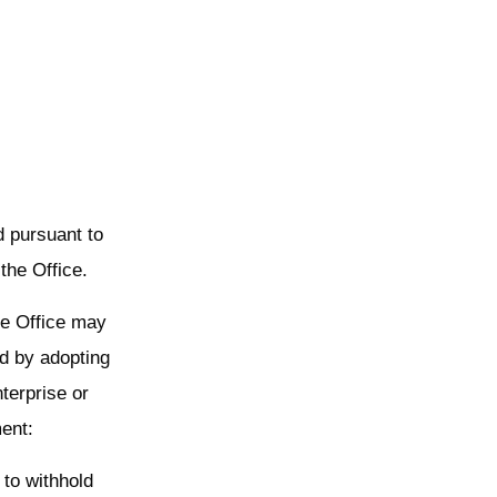
d pursuant to
the Office.
the Office may
d by adopting
terprise or
ent:
 to withhold