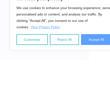
We use cookies to enhance your browsing experience, serv
personalised ads or content, and analyse our traffic. By
clicking "Accept All", you consent to our use of
cookies.
View Privacy Policy
Customise
Reject All
Accept All