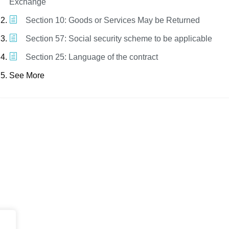
Exchange
Section 10: Goods or Services May be Returned
Section 57: Social security scheme to be applicable
Section 25: Language of the contract
See More