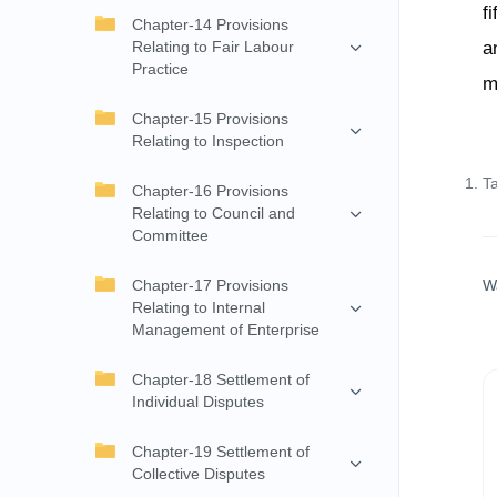
f
Chapter-14 Provisions
Relating to Fair Labour
a
Practice
m
Chapter-15 Provisions
Relating to Inspection
T
Chapter-16 Provisions
Relating to Council and
Committee
Chapter-17 Provisions
W
Relating to Internal
Management of Enterprise
Chapter-18 Settlement of
Individual Disputes
Chapter-19 Settlement of
Collective Disputes