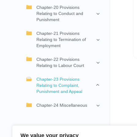
Chapter-20 Provisions
Relating to Conduct and
Punishment
Chapter-21 Provisions
Relating to Termination of
Employment
Chapter-22 Provisions
Relating to Labour Court
Chapter-23 Provisions
Relating to Complaint,
Punishment and Appeal
Chapter-24 Miscellaneous
We value your privacy