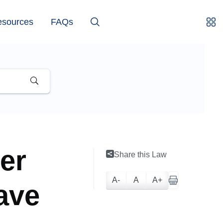
esources
FAQs
er
Share this Law
A-
A
A+
have