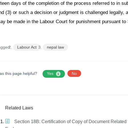
ifteen days of the completion of the process referred to in su
nd (3) or such a decision or judgment is challenged legally, 
ay be made in the Labour Court for punishment pursuant to 
agged:
Labour Act
nepal law
as this page helpful?
Yes
No
1
Related Laws
Section 18B: Certification of Copy of Document Related 