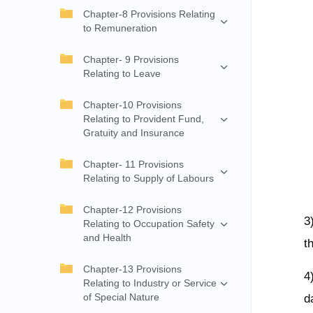
Chapter-8 Provisions Relating
to Remuneration
Chapter- 9 Provisions
Relating to Leave
Chapter-10 Provisions
Relating to Provident Fund,
Gratuity and Insurance
Chapter- 11 Provisions
Relating to Supply of Labours
Chapter-12 Provisions
3
Relating to Occupation Safety
and Health
t
Chapter-13 Provisions
4
Relating to Industry or Service
of Special Nature
d