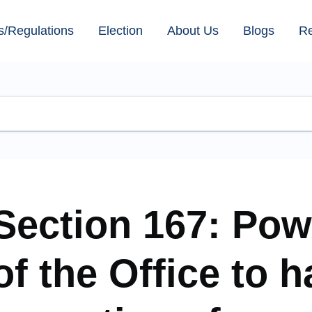
s/Regulations
Election
About Us
Blogs
R
Section 167: Pow
of the Office to 