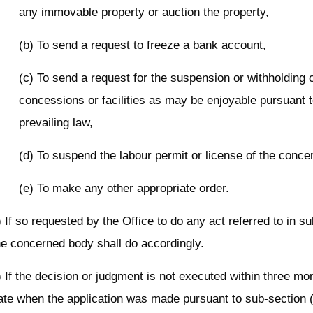
any immovable property or auction the property,
(b) To send a request to freeze a bank account,
(c) To send a request for the suspension or withholding 
concessions or facilities as may be enjoyable pursuant t
prevailing law,
(d) To suspend the labour permit or license of the conce
(e) To make any other appropriate order.
) If so requested by the Office to do any act referred to in su
he concerned body shall do accordingly.
) If the decision or judgment is not executed within three mo
ate when the application was made pursuant to sub-section (