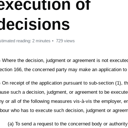
execution of
decisions
stimated reading: 2 minutes
729 views
) Where the decision, judgment or agreement is not execute
ection 166, the concerned party may make an application to 
) On receipt of the application pursuant to sub-section (1), 
ause such a decision, judgment, or agreement to be execute
ny or all of the following measures vis-à-vis the employer, en
abour who has to execute such decision, judgment or agreem
(a) To send a request to the concerned body or authority