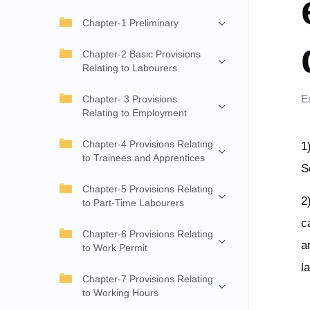
Chapter-1 Preliminary
Chapter-2 Basic Provisions
Relating to Labourers
E
Chapter- 3 Provisions
Relating to Employment
Chapter-4 Provisions Relating
1
to Trainees and Apprentices
S
Chapter-5 Provisions Relating
2
to Part-Time Labourers
c
Chapter-6 Provisions Relating
a
to Work Permit
l
Chapter-7 Provisions Relating
to Working Hours