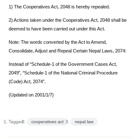
1) The Cooperatives Act, 2048 is hereby repealed.
2) Actions taken under the Cooperatives Act, 2048 shall be
deemed to have been carried out under this Act.
Note: The words converted by the Act to Amend,
Consolidate, Adjust and Repeal Certain Nepal Laws, 2074:
Instead of “Schedule-1 of the Government Cases Act,
2049”, “Schedule-1 of the National Criminal Procedure
(Code) Act, 2074”.
(Updated on 2001/1/7)
Tagged:
cooperatives act
nepal law