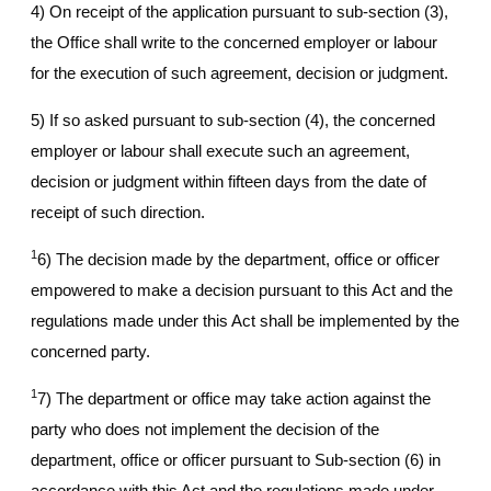
4) On receipt of the application pursuant to sub-section (3),
the Office shall write to the concerned employer or labour
for the execution of such agreement, decision or judgment.
5) If so asked pursuant to sub-section (4), the concerned
employer or labour shall execute such an agreement,
decision or judgment within fifteen days from the date of
receipt of such direction.
1
6) The decision made by the department, office or officer
empowered to make a decision pursuant to this Act and the
regulations made under this Act shall be implemented by the
concerned party.
1
7) The department or office may take action against the
party who does not implement the decision of the
department, office or officer pursuant to Sub-section (6) in
accordance with this Act and the regulations made under