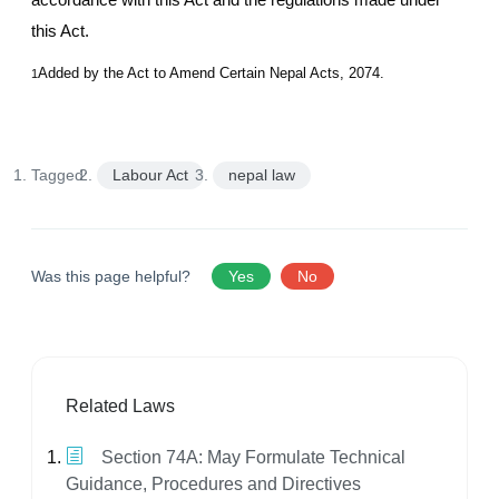
this Act.
Added by the Act to Amend Certain Nepal Acts, 2074.
1
Tagged:
Labour Act
nepal law
Was this page helpful?
Yes
No
Related Laws
Section 74A: May Formulate Technical
Guidance, Procedures and Directives