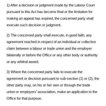
1) After a decision or judgment made by the Labour Court
pursuant to this Act has become final or the limitation for
making an appeal has expired, the concerned party shall
execute such decision or judgment.
2) The concerned party shall execute, in good faith, any
agreement reached in respect of an individual or collective
claim between a labour or trade union and the employer
bilaterally or before the Office or any other body or authority
or any arbitral award.
3) Where the concerned party fails to execute the
agreement or decision pursuant to sub-section (1) or (2), the
other party may, on his or her own or through the trade
union or employers’ association, make an application to the
Office for that purpose.