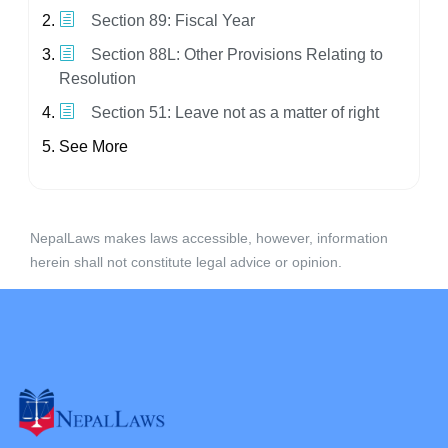
Section 89: Fiscal Year
Section 88L: Other Provisions Relating to
Resolution
Section 51: Leave not as a matter of right
See More
NepalLaws makes laws accessible, however, information
herein shall not constitute legal advice or opinion.