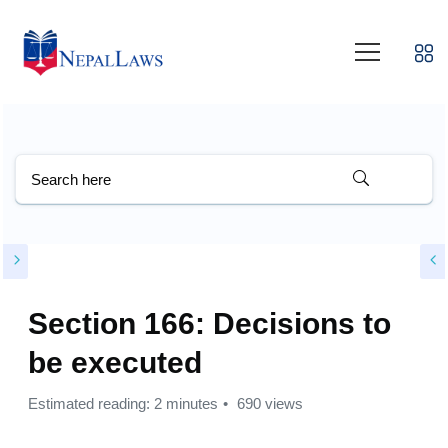
Section 166: Decisions to
be executed
Estimated reading: 2 minutes
690 views