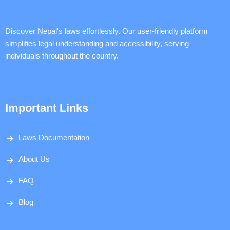
Discover Nepal's laws effortlessly. Our user-friendly platform
simplifies legal understanding and accessibility, serving
individuals throughout the country.
Important Links
Laws Documentation
About Us
FAQ
Blog