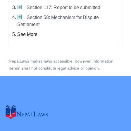
Section 117: Report to be submitted
Section 58: Mechanism for Dispute
Settlement
See More
NepalLaws makes laws accessible, however, information
herein shall not constitute legal advice or opinion.