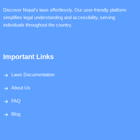
Discover Nepal's laws effortlessly. Our user-friendly platform
simplifies legal understanding and accessibility, serving
individuals throughout the country.
Important Links
Laws Documentation
About Us
FAQ
Blog