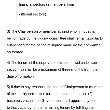
financial sectors (2 members from
different sectors)
3) The Chairperson or member against whom inquiry is
being made by the Inquiry committee shall remain
ipso facto
suspended for the period of inquiry made by the committee
so formed.
4) The tenure of the inquiry committee formed under sub-
section (2) shall be a maximum of three months from the
date of formation.
5) If due to any reasons, the post of Chairperson or member
of the inquiry committee formed under sub-section (2)
becomes vacant, the Government shall appoint any person
to that vacancy for the remaining tenure by fulfilling the