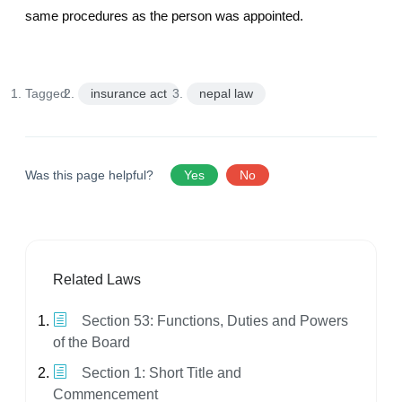
same procedures as the person was appointed.
Tagged:
insurance act
nepal law
Was this page helpful?
Yes
No
Related Laws
Section 53: Functions, Duties and Powers
of the Board
Section 1: Short Title and
Commencement