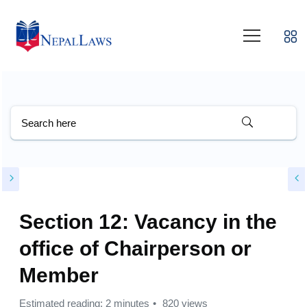
Section 12: Vacancy in the
office of Chairperson or
Member
Estimated reading: 2 minutes
820 views