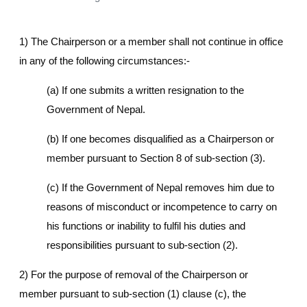
1) The Chairperson or a member shall not continue in office
in any of the following circumstances:-
(a) If one submits a written resignation to the
Government of Nepal.
(b) If one becomes disqualified as a Chairperson or
member pursuant to Section 8 of sub-section (3).
(c) If the Government of Nepal removes him due to
reasons of misconduct or incompetence to carry on
his functions or inability to fulfil his duties and
responsibilities pursuant to sub-section (2).
2) For the purpose of removal of the Chairperson or
member pursuant to sub-section (1) clause (c), the