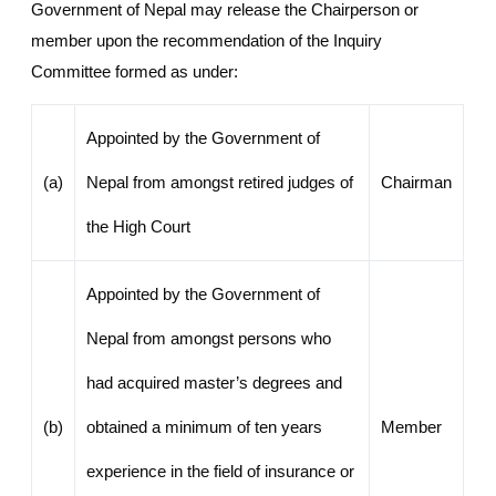
Government of Nepal may release the Chairperson or
member upon the recommendation of the Inquiry
Committee formed as under:
Appointed by the Government of
(a)
Nepal from amongst retired judges of
Chairman
the High Court
Appointed by the Government of
Nepal from amongst persons who
had acquired master’s degrees and
(b)
obtained a minimum of ten years
Member
experience in the field of insurance or