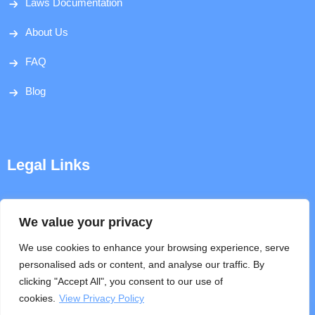
Laws Documentation
About Us
FAQ
Blog
Legal Links
Disclaimer
We value your privacy
Privacy Policy
We use cookies to enhance your browsing experience, serve
personalised ads or content, and analyse our traffic. By
Terms & Conditions
clicking "Accept All", you consent to our use of
cookies.
View Privacy Policy