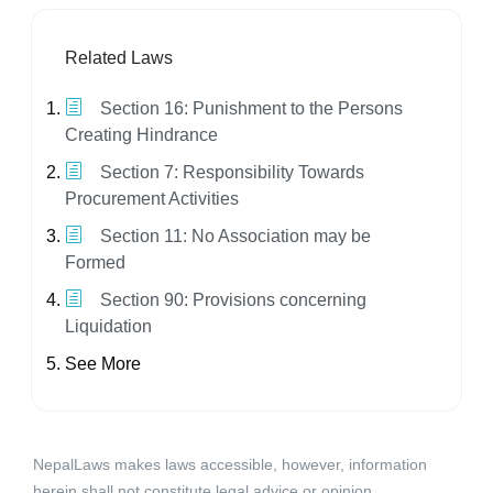
Related Laws
Section 16: Punishment to the Persons
Creating Hindrance
Section 7: Responsibility Towards
Procurement Activities
Section 11: No Association may be
Formed
Section 90: Provisions concerning
Liquidation
See More
NepalLaws makes laws accessible, however, information
herein shall not constitute legal advice or opinion.