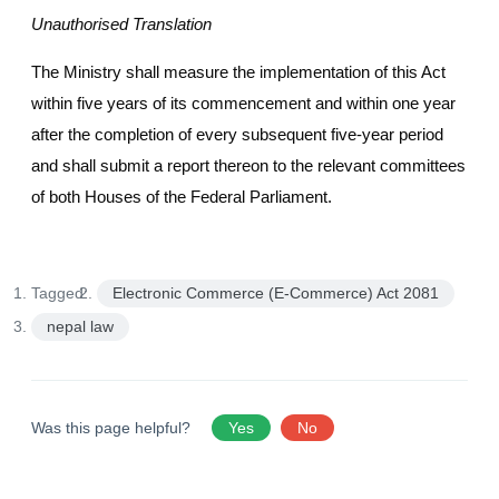
Unauthorised Translation
The Ministry shall measure the implementation of this Act
within five years of its commencement and within one year
after the completion of every subsequent five-year period
and shall submit a report thereon to the relevant committees
of both Houses of the Federal Parliament.
Tagged:
Electronic Commerce (E-Commerce) Act 2081
nepal law
Was this page helpful?
Yes
No