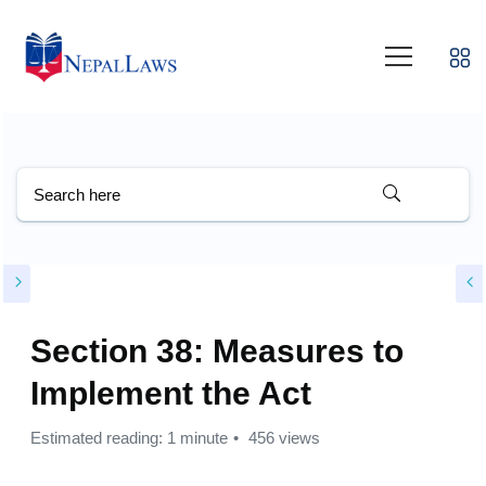
Section 38: Measures to
Implement the Act
Estimated reading: 1 minute
456 views