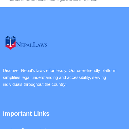
Discover Nepal's laws effortlessly. Our user-friendly platform
simplifies legal understanding and accessibility, serving
individuals throughout the country.
Important Links