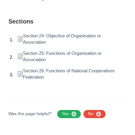
Sections
Section 24: Objective of Organisation or
Association
Section 25: Functions of Organisation or
Association
Section 26: Functions of National Cooperatives
Federation
Was this page helpful?
Yes
No
1
1