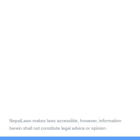
NepalLaws makes laws accessible, however, information
herein shall not constitute legal advice or opinion.