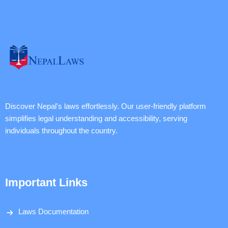
Discover Nepal's laws effortlessly. Our user-friendly platform
simplifies legal understanding and accessibility, serving
individuals throughout the country.
Important Links
Laws Documentation