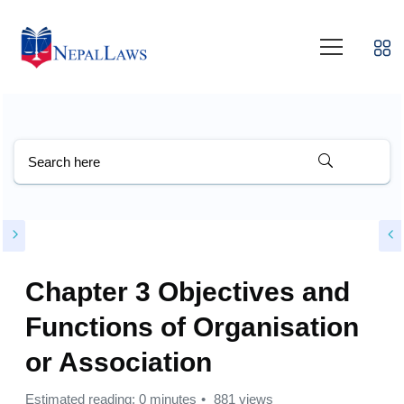
Chapter 3 Objectives and
Functions of Organisation
or Association
Estimated reading: 0 minutes
881 views