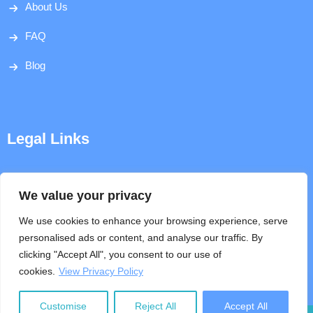
About Us
FAQ
Blog
Legal Links
Disclaimer
We value your privacy
Privacy Policy
We use cookies to enhance your browsing experience, serve
personalised ads or content, and analyse our traffic. By
Terms & Conditions
clicking "Accept All", you consent to our use of
cookies.
View Privacy Policy
Help
Customise
Reject All
Accept All