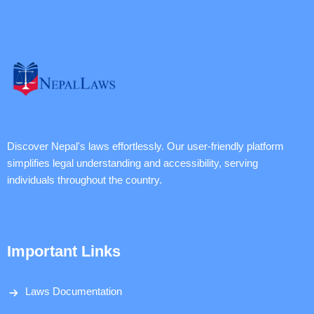
Discover Nepal's laws effortlessly. Our user-friendly platform
simplifies legal understanding and accessibility, serving
individuals throughout the country.
Important Links
Laws Documentation