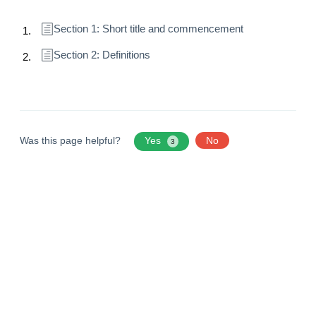
Section 1: Short title and commencement
Section 2: Definitions
Was this page helpful?
Yes
No
3