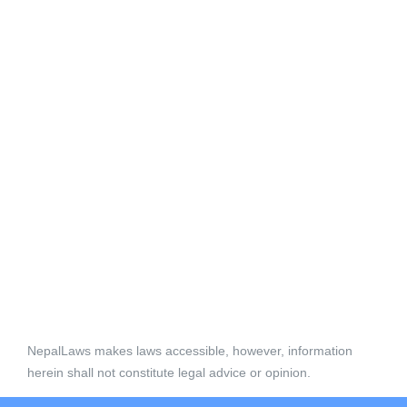
NepalLaws makes laws accessible, however, information
herein shall not constitute legal advice or opinion.