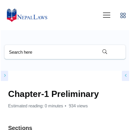
Chapter-1 Preliminary
Estimated reading: 0 minutes
934 views
Sections