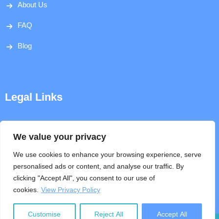
About Us
FAQ
Blog
Legal Links
Disclaimer
We value your privacy
Privacy Policy
We use cookies to enhance your browsing experience, serve
personalised ads or content, and analyse our traffic. By
Terms & Conditions
clicking "Accept All", you consent to our use of
cookies.
View Privacy Policy
Help
Customise
Reject All
Accept All