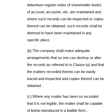
debenture register index of shareholder books
of account, accounts, etc. are maintained and
where such records can be inspected or copes
thereof can be obtained, such records shall be
deemed to have been maintained in any
specific place.
(b) The company shall make adequate
arrangements that no one can destroy or alter
the records as referred to in Clause (a) and that
the matters recorded therein can be easily
traced and inspected and copies thereof can be
obtained .
(c) Where any matter has been so recorded
that it is not legible, the matter shall be capable
of being reproduced in a legible form .