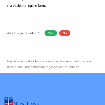
in a visible or legible form.
Was this page helpful?
Yes
No
NepalLaws makes laws accessible, however, information
herein shall not constitute legal advice or opinion.