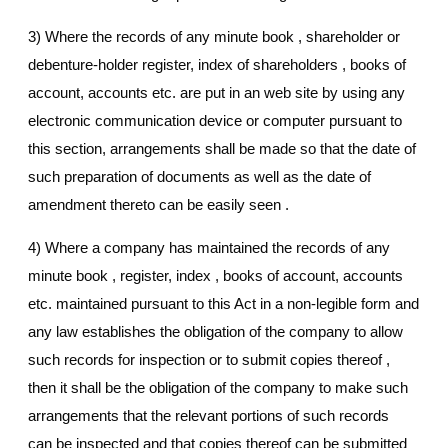
3) Where the records of any minute book , shareholder or
debenture-holder register, index of shareholders , books of
account, accounts etc. are put in an web site by using any
electronic communication device or computer pursuant to
this section, arrangements shall be made so that the date of
such preparation of documents as well as the date of
amendment thereto can be easily seen .
4) Where a company has maintained the records of any
minute book , register, index , books of account, accounts
etc. maintained pursuant to this Act in a non-legible form and
any law establishes the obligation of the company to allow
such records for inspection or to submit copies thereof ,
then it shall be the obligation of the company to make such
arrangements that the relevant portions of such records
can be inspected and that copies thereof can be submitted