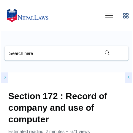
Section 172 : Record of
company and use of
computer
Estimated reading: 2 minutes
671 views