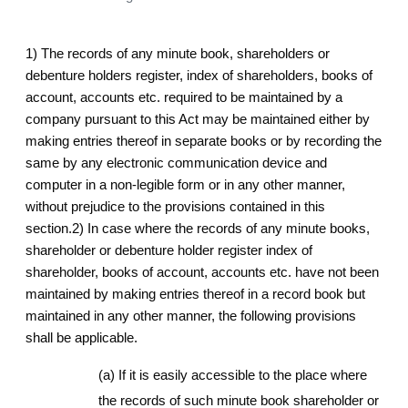
1) The records of any minute book, shareholders or
debenture holders register, index of shareholders, books of
account, accounts etc. required to be maintained by a
company pursuant to this Act may be maintained either by
making entries thereof in separate books or by recording the
same by any electronic communication device and
computer in a non-legible form or in any other manner,
without prejudice to the provisions contained in this
section.2) In case where the records of any minute books,
shareholder or debenture holder register index of
shareholder, books of account, accounts etc. have not been
maintained by making entries thereof in a record book but
maintained in any other manner, the following provisions
shall be applicable.
(a) If it is easily accessible to the place where
the records of such minute book shareholder or