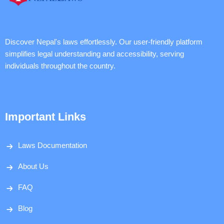
Discover Nepal's laws effortlessly. Our user-friendly platform
simplifies legal understanding and accessibility, serving
individuals throughout the country.
Important Links
Laws Documentation
About Us
FAQ
Blog