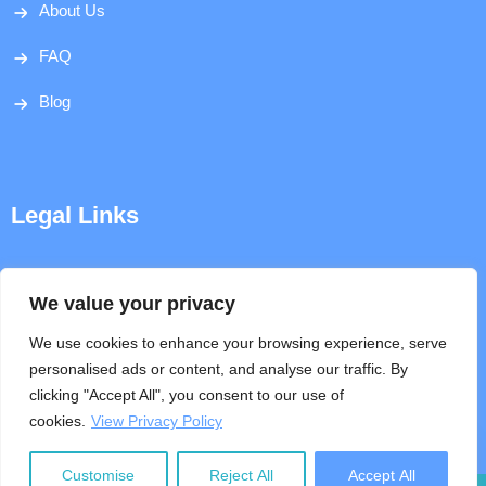
About Us
FAQ
Blog
Legal Links
Disclaimer
We value your privacy
Privacy Policy
We use cookies to enhance your browsing experience, serve
personalised ads or content, and analyse our traffic. By
Terms & Conditions
clicking "Accept All", you consent to our use of
cookies.
View Privacy Policy
Help
Customise
Reject All
Accept All