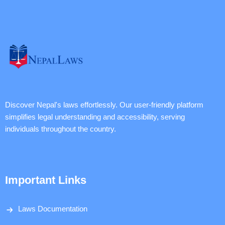
Discover Nepal's laws effortlessly. Our user-friendly platform
simplifies legal understanding and accessibility, serving
individuals throughout the country.
Important Links
Laws Documentation