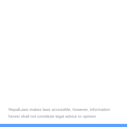
NepalLaws makes laws accessible, however, information
herein shall not constitute legal advice or opinion.