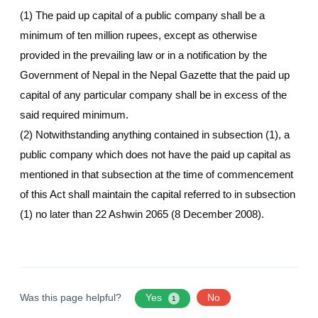
(1) The paid up capital of a public company shall be a
minimum of ten million rupees, except as otherwise
provided in the prevailing law or in a notification by the
Government of Nepal in the Nepal Gazette that the paid up
capital of any particular company shall be in excess of the
said required minimum.
(2) Notwithstanding anything contained in subsection (1), a
public company which does not have the paid up capital as
mentioned in that subsection at the time of commencement
of this Act shall maintain the capital referred to in subsection
(1) no later than 22 Ashwin 2065 (8 December 2008).
Was this page helpful?
Yes
No
1