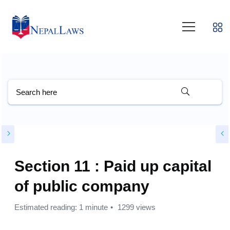
Section 11 : Paid up capital
of public company
Estimated reading: 1 minute
1299 views