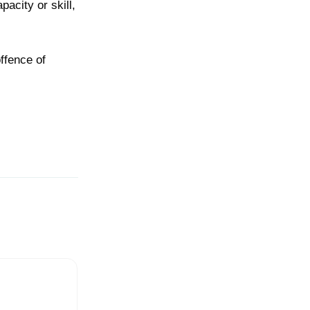
pacity or skill,
offence of