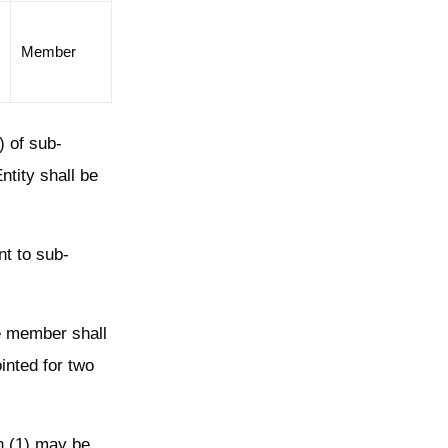
Member
 of sub-
ntity shall be
nt to sub-
ne member shall
inted for two
n (1) may be