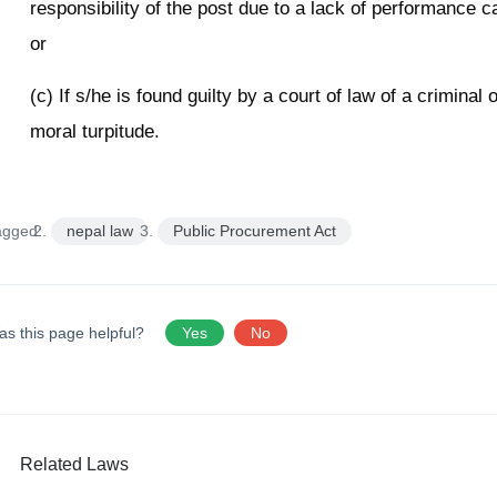
responsibility of the post due to a lack of performance ca
or
(c) If s/he is found guilty by a court of law of a criminal 
moral turpitude.
agged:
nepal law
Public Procurement Act
as this page helpful?
Yes
No
Related Laws