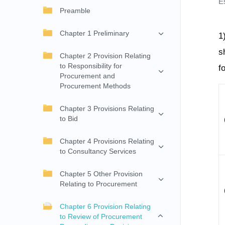
E
Preamble
Chapter 1 Preliminary
1
s
Chapter 2 Provision Relating
to Responsibility for
f
Procurement and
Procurement Methods
Chapter 3 Provisions Relating
to Bid
Chapter 4 Provisions Relating
to Consultancy Services
Chapter 5 Other Provision
Relating to Procurement
Chapter 6 Provision Relating
to Review of Procurement