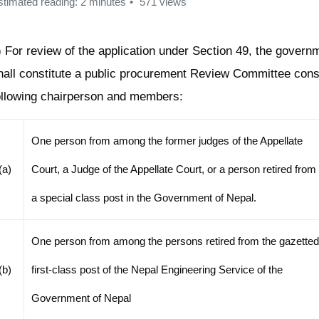
stimated reading: 2 minutes
571 views
) For review of the application under Section 49, the govern
hall constitute a public procurement Review Committee consi
ollowing chairperson and members:
One person from among the former judges of the Appellate
(a)
Court, a Judge of the Appellate Court, or a person retired from
a special class post in the Government of Nepal.
One person from among the persons retired from the gazette
(b)
first-class post of the Nepal Engineering Service of the
Government of Nepal