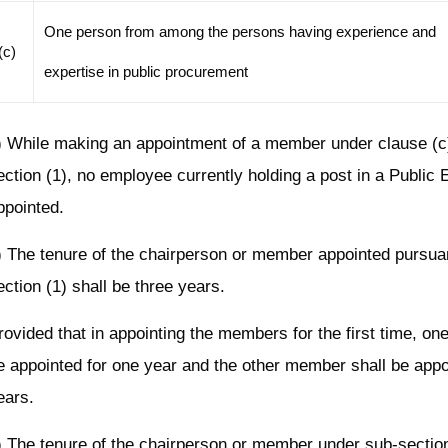
One person from among the persons having experience and
(c)
expertise in public procurement
) While making an appointment of a member under clause (c)
ection (1), no employee currently holding a post in a Public E
ppointed.
) The tenure of the chairperson or member appointed pursua
ection (1) shall be three years.
rovided that in appointing the members for the first time, o
e appointed for one year and the other member shall be appo
ears.
) The tenure of the chairperson or member under sub-sectio