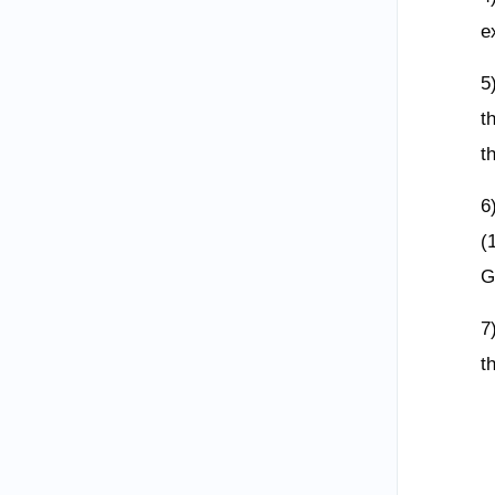
e
5
t
t
6
(
G
7
t