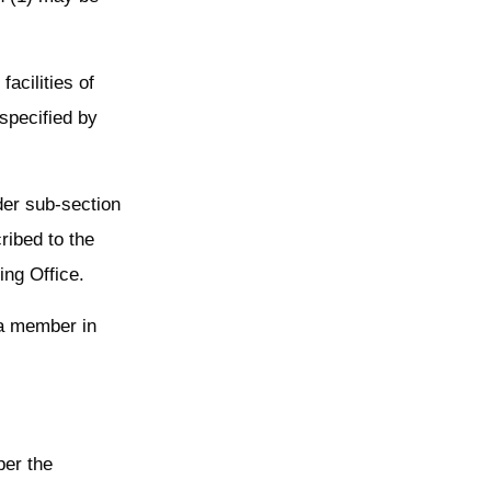
acilities of
specified by
der sub-section
ribed to the
ng Office.
a member in
per the