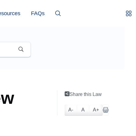
esources
FAQs
ew
Share this Law
A-
A
A+