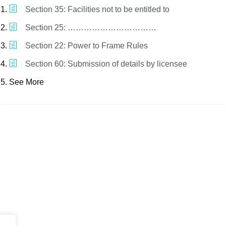
Section 35: Facilities not to be entitled to
Section 25: ……………………………
Section 22: Power to Frame Rules
Section 60: Submission of details by licensee
See More