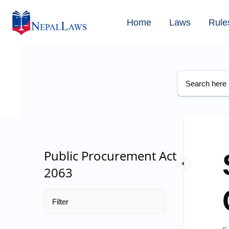
Home
Laws
Rule
Public Procurement Act
2063