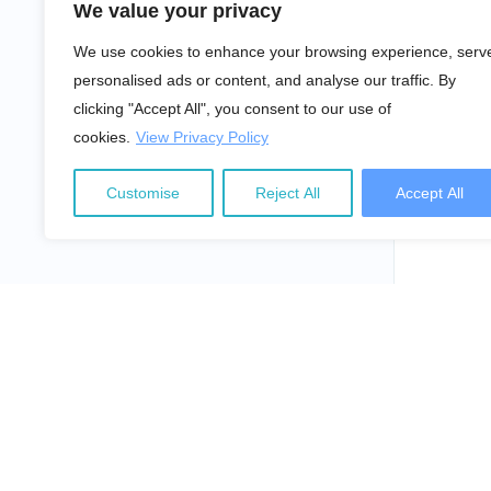
We value your privacy
We use cookies to enhance your browsing experience, serv
personalised ads or content, and analyse our traffic. By
clicking "Accept All", you consent to our use of
cookies.
View Privacy Policy
Customise
Reject All
Accept All