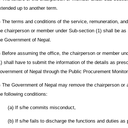
xtended up to another term.
) The terms and conditions of the service, remuneration, and f
he chairperson or member under Sub-section (1) shall be as 
he Government of Nepal.
) Before assuming the office, the chairperson or member un
1) shall have to submit the information of the details as presc
overnment of Nepal through the Public Procurement Monitori
) The Government of Nepal may remove the chairperson or 
he following conditions:
(a) If s/he commits misconduct,
(b) If s/he fails to discharge the functions and duties as 