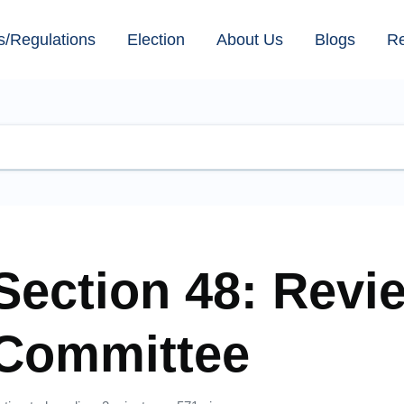
s/Regulations
Election
About Us
Blogs
R
Section 48: Revi
Committee