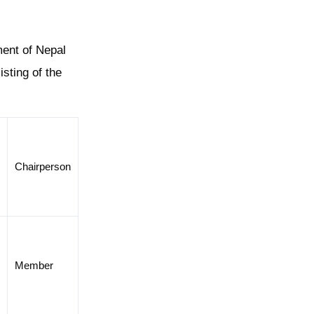
ment of Nepal
sting of the
Chairperson
d
Member