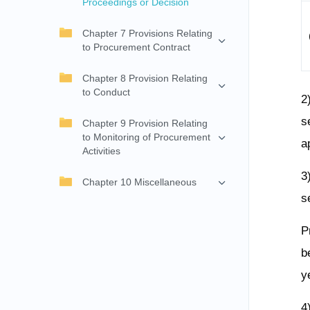
Proceedings or Decision
Chapter 7 Provisions Relating
to Procurement Contract
Chapter 8 Provision Relating
to Conduct
2
s
Chapter 9 Provision Relating
to Monitoring of Procurement
a
Activities
3
Chapter 10 Miscellaneous
s
P
b
y
4