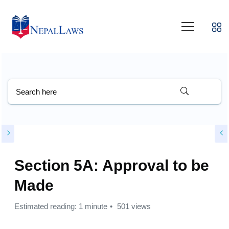
Section 5A: Approval to be
Made
Estimated reading: 1 minute
501 views