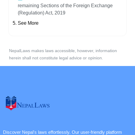
remaining Sections of the Foreign Exchange
(Regulation) Act, 2019
See More
NepalLaws makes laws accessible, however, information
herein shall not constitute legal advice or opinion.
Discover Nepal's laws effortlessly. Our user-friendly platform