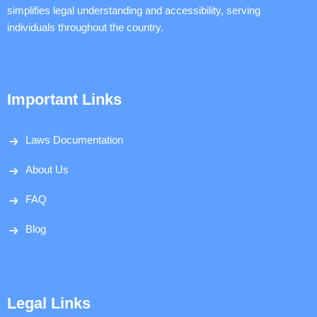
simplifies legal understanding and accessibility, serving
individuals throughout the country.
Important Links
Laws Documentation
About Us
FAQ
Blog
Legal Links