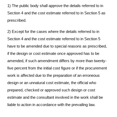
1) The public body shall approve the details referred to in
Section 4 and the cost estimate referred to in Section 5 as
prescribed.
2) Except for the cases where the details referred to in
Section 4 and the cost estimate referred to in Section 5
have to be amended due to special reasons as prescribed,
if the design or cost estimate once approved has to be
amended, if such amendment differs by more than twenty-
five percent from the initial cost figure or if the procurement
work is affected due to the preparation of an erroneous
design or an unnatural cost estimate, the official who
prepared, checked or approved such design or cost
estimate and the consultant involved in the work shall be
liable to action in accordance with the prevailing law.