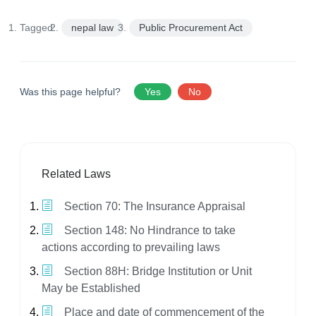
Tagged:
nepal law
Public Procurement Act
Was this page helpful?
Yes
No
Related Laws
Section 70: The Insurance Appraisal
Section 148: No Hindrance to take
actions according to prevailing laws
Section 88H: Bridge Institution or Unit
May be Established
Place and date of commencement of the