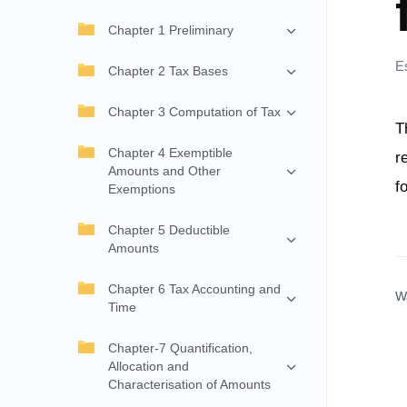
Chapter 1 Preliminary
E
Chapter 2 Tax Bases
Chapter 3 Computation of Tax
T
Chapter 4 Exemptible
r
Amounts and Other
f
Exemptions
Chapter 5 Deductible
Amounts
Chapter 6 Tax Accounting and
W
Time
Chapter-7 Quantification,
Allocation and
Characterisation of Amounts