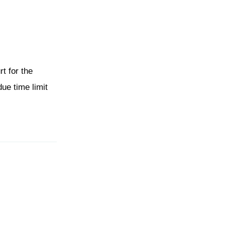
t for the
ue time limit