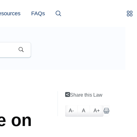
esources
FAQs
Share this Law
A-
A
A+
se on