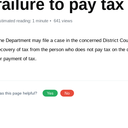
failure to pay tax
stimated reading: 1 minute
641 views
he Department may file a case in the concerned District Cour
ecovery of tax from the person who does not pay tax on the d
or payment of tax.
as this page helpful?
Yes
No