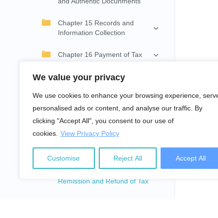
and Authentic Docunments
Chapter 15 Records and
Information Collection
Chapter 16 Payment of Tax
We value your privacy
Chapter 17 Withholding on
Payment
We use cookies to enhance your browsing experience, serv
personalised ads or content, and analyse our traffic. By
Chapter 18 Instalment and
Advance Tax
clicking "Accept All", you consent to our use of
cookies.
View Privacy Policy
Chapter 19 Income Return
and Assessment of Tax
Customise
Reject All
Accept All
Chapter 20 Collection,
Remission and Refund of Tax
Chapter 21 Review and
Appeal