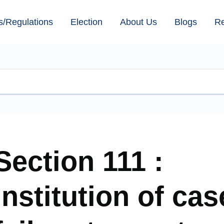
s/Regulations
Election
About Us
Blogs
R
Section 111 :
Institution of ca