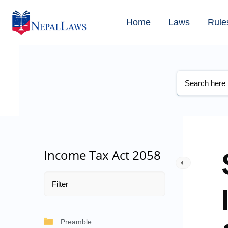
Home
Laws
Rule
Income Tax Act 2058
Preamble