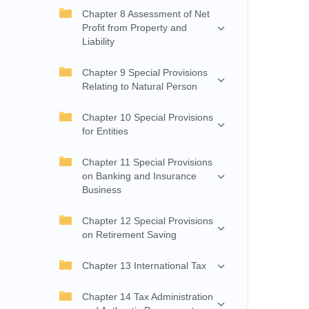
Chapter 8 Assessment of Net
Profit from Property and
Liability
Chapter 9 Special Provisions
Relating to Natural Person
Chapter 10 Special Provisions
for Entities
Chapter 11 Special Provisions
on Banking and Insurance
Business
Chapter 12 Special Provisions
on Retirement Saving
Chapter 13 International Tax
Chapter 14 Tax Administration