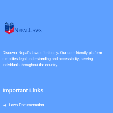
Discover Nepal's laws effortlessly. Our user-friendly platform
simplifies legal understanding and accessibility, serving
individuals throughout the country.
Important Links
Laws Documentation