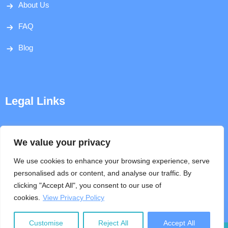
About Us
FAQ
Blog
Legal Links
Disclaimer
We value your privacy
Privacy Policy
We use cookies to enhance your browsing experience, serve
personalised ads or content, and analyse our traffic. By
Terms & Conditions
clicking "Accept All", you consent to our use of
cookies.
View Privacy Policy
Help
Customise
Reject All
Accept All