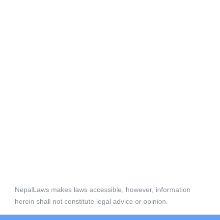
NepalLaws makes laws accessible, however, information
herein shall not constitute legal advice or opinion.