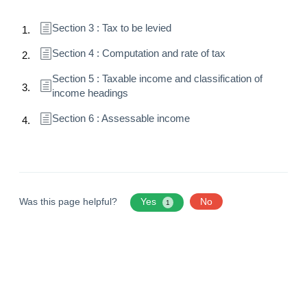
Section 3 : Tax to be levied
Section 4 : Computation and rate of tax
Section 5 : Taxable income and classification of
income headings
Section 6 : Assessable income
Was this page helpful?
Yes
No
1