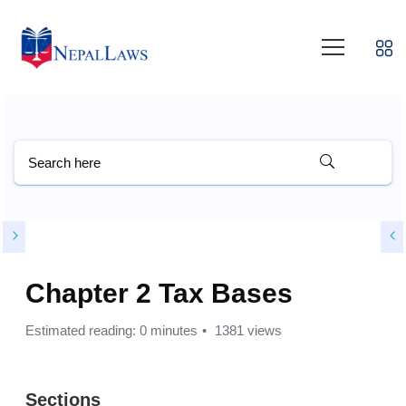
Chapter 2 Tax Bases
Estimated reading: 0 minutes
1381 views
Sections