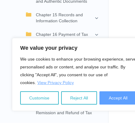
and Authentic Docunments
Chapter 15 Records and
Information Collection
Chapter 16 Payment of Tax
We value your privacy
Chapter 17 Withholding on
Payment
We use cookies to enhance your browsing experience, serv
personalised ads or content, and analyse our traffic. By
Chapter 18 Instalment and
Advance Tax
clicking "Accept All", you consent to our use of
cookies.
View Privacy Policy
Chapter 19 Income Return
and Assessment of Tax
Customise
Reject All
Accept All
Chapter 20 Collection,
Remission and Refund of Tax
Chapter 21 Review and
Appeal