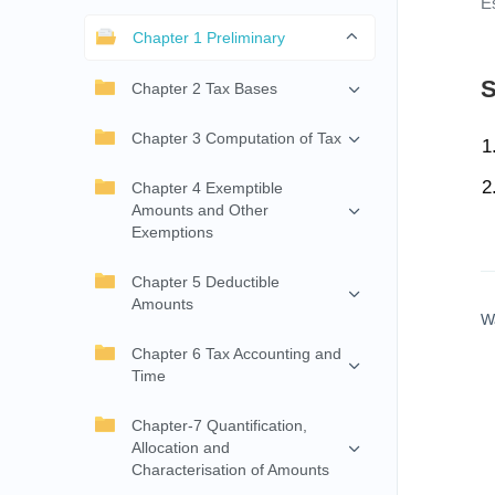
E
Chapter 1 Preliminary
S
Chapter 2 Tax Bases
Chapter 3 Computation of Tax
Chapter 4 Exemptible
Amounts and Other
Exemptions
Chapter 5 Deductible
Amounts
W
Chapter 6 Tax Accounting and
Time
Chapter-7 Quantification,
Allocation and
Characterisation of Amounts