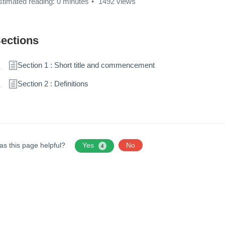
stimated reading: 0 minutes
1492 views
ections
Section 1 : Short title and commencement
Section 2 : Definitions
as this page helpful?
Yes
No
4