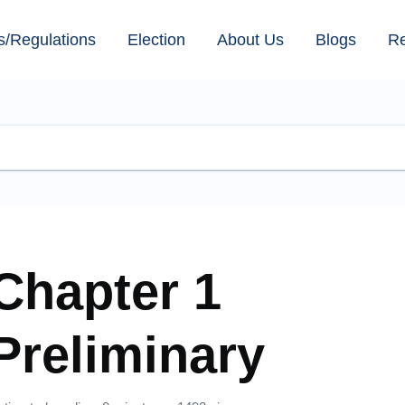
s/Regulations
Election
About Us
Blogs
R
Chapter 1
Preliminary