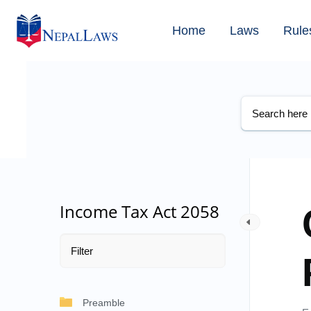
Home
Laws
Rule
Income Tax Act 2058
Preamble