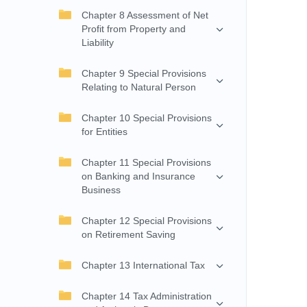
Chapter 8 Assessment of Net
Profit from Property and
Liability
Chapter 9 Special Provisions
Relating to Natural Person
Chapter 10 Special Provisions
for Entities
Chapter 11 Special Provisions
on Banking and Insurance
Business
Chapter 12 Special Provisions
on Retirement Saving
Chapter 13 International Tax
Chapter 14 Tax Administration