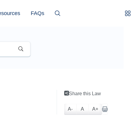
esources
FAQs
Share this Law
A-
A
A+