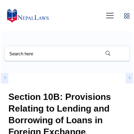
Section 10B: Provisions
Relating to Lending and
Borrowing of Loans in
Foreign Exchange