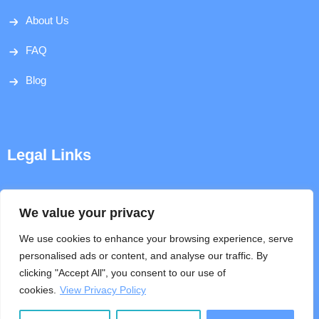
About Us
FAQ
Blog
Legal Links
Disclaimer
We value your privacy
Privacy Policy
We use cookies to enhance your browsing experience, serve
personalised ads or content, and analyse our traffic. By
Terms & Conditions
clicking "Accept All", you consent to our use of
cookies.
View Privacy Policy