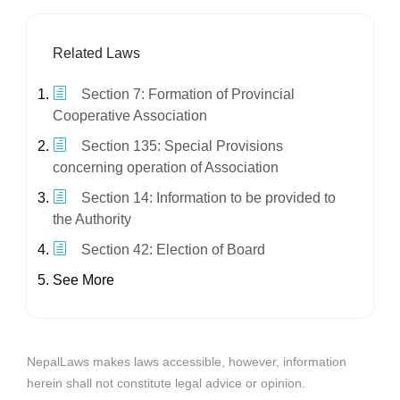
Related Laws
Section 7: Formation of Provincial
Cooperative Association
Section 135: Special Provisions
concerning operation of Association
Section 14: Information to be provided to
the Authority
Section 42: Election of Board
See More
NepalLaws makes laws accessible, however, information
herein shall not constitute legal advice or opinion.