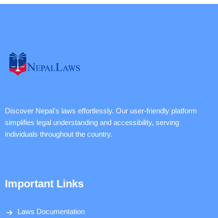
Discover Nepal's laws effortlessly. Our user-friendly platform
simplifies legal understanding and accessibility, serving
individuals throughout the country.
Important Links
Laws Documentation