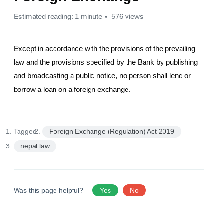
Estimated reading: 1 minute
576 views
Except in accordance with the provisions of the prevailing
law and the provisions specified by the Bank by publishing
and broadcasting a public notice, no person shall lend or
borrow a loan on a foreign exchange.
Tagged:
Foreign Exchange (Regulation) Act 2019
nepal law
Was this page helpful?
Yes
No