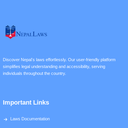
Discover Nepal's laws effortlessly. Our user-friendly platform
simplifies legal understanding and accessibility, serving
individuals throughout the country.
Important Links
Laws Documentation