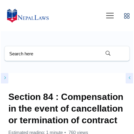
Section 84 : Compensation
in the event of cancellation
or termination of contract
Estimated reading: 1 minute
760 views