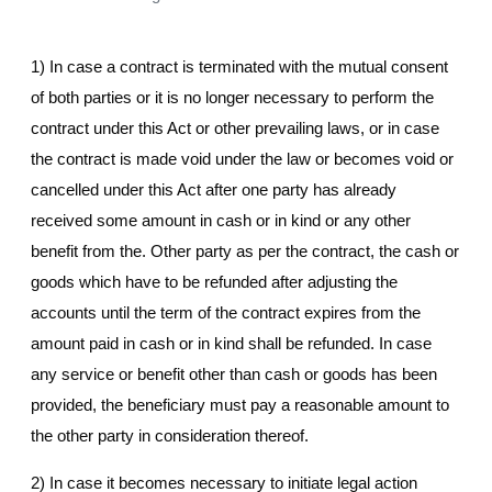
1) In case a contract is terminated with the mutual consent
of both parties or it is no longer necessary to perform the
contract under this Act or other prevailing laws, or in case
the contract is made void under the law or becomes void or
cancelled under this Act after one party has already
received some amount in cash or in kind or any other
benefit from the. Other party as per the contract, the cash or
goods which have to be refunded after adjusting the
accounts until the term of the contract expires from the
amount paid in cash or in kind shall be refunded. In case
any service or benefit other than cash or goods has been
provided, the beneficiary must pay a reasonable amount to
the other party in consideration thereof.
2) In case it becomes necessary to initiate legal action