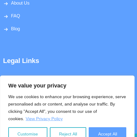
About Us
FAQ
Blog
Legal Links
Disclaimer
We value your privacy
Privacy Policy
We use cookies to enhance your browsing experience, serve
personalised ads or content, and analyse our traffic. By
Terms & Conditions
clicking "Accept All", you consent to our use of
cookies.
View Privacy Policy
Help
Customise
Reject All
Accept All