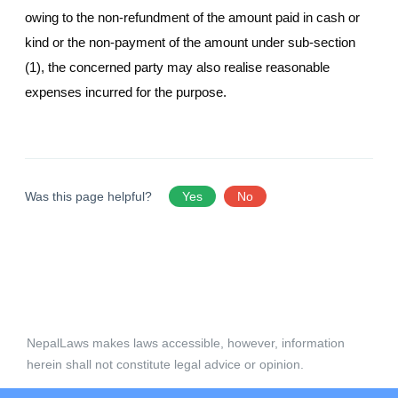
owing to the non-refundment of the amount paid in cash or
kind or the non-payment of the amount under sub-section
(1), the concerned party may also realise reasonable
expenses incurred for the purpose.
Was this page helpful?
Yes
No
NepalLaws makes laws accessible, however, information
herein shall not constitute legal advice or opinion.