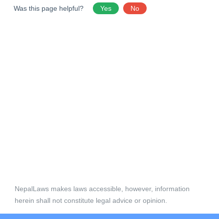
Was this page helpful?
Yes
No
NepalLaws makes laws accessible, however, information
herein shall not constitute legal advice or opinion.