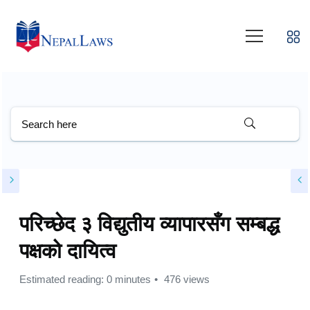
परिच्छेद ३ विद्युतीय व्यापारसँग सम्बद्ध
पक्षको दायित्व
Estimated reading: 0 minutes
476 views