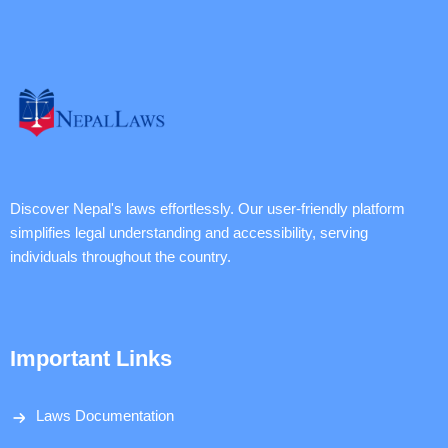
Discover Nepal's laws effortlessly. Our user-friendly platform
simplifies legal understanding and accessibility, serving
individuals throughout the country.
Important Links
Laws Documentation