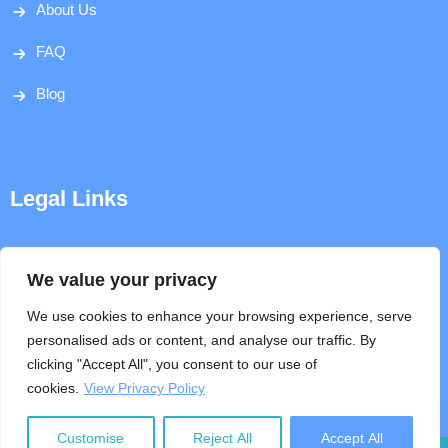
About Us
FAQ
Blog
Legal Links
Disclaimer
We value your privacy
Privacy Policy
We use cookies to enhance your browsing experience, serve
personalised ads or content, and analyse our traffic. By
Terms & Conditions
clicking "Accept All", you consent to our use of
cookies.
View Privacy Policy
Help
Customise
Reject All
Accept All