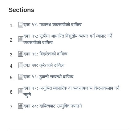
Sections
दफा १४: मध्यस्थ व्यवसायीको दायित्व
दफा १५: सूचीमा आधारित विद्युतीय व्यापार गर्ने व्यापार गर्ने
व्यवसायीको दायित्व
दफा १६: बिक्रेताको दायित्व
दफा १७: क्रेताको दायित्व
दफा १८: ढुवानी सम्बन्धी दायित्व
दफा १९: अनुचित व्यापारिक वा व्यवसायजन्य क्रियाकलाप गर्न
नहुने
दफा २०: दायित्वबाट उन्मुक्ति नपाउने