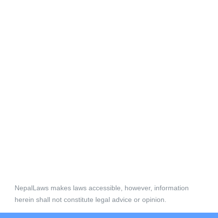
NepalLaws makes laws accessible, however, information
herein shall not constitute legal advice or opinion.