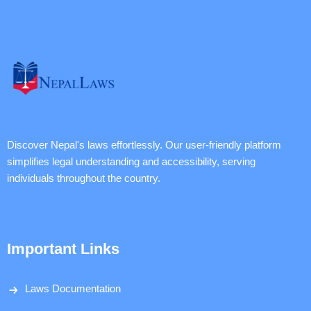
Discover Nepal's laws effortlessly. Our user-friendly platform
simplifies legal understanding and accessibility, serving
individuals throughout the country.
Important Links
Laws Documentation