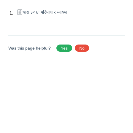
धारा ३०६ः परिभाषा र व्याख्या
Was this page helpful?
Yes
No