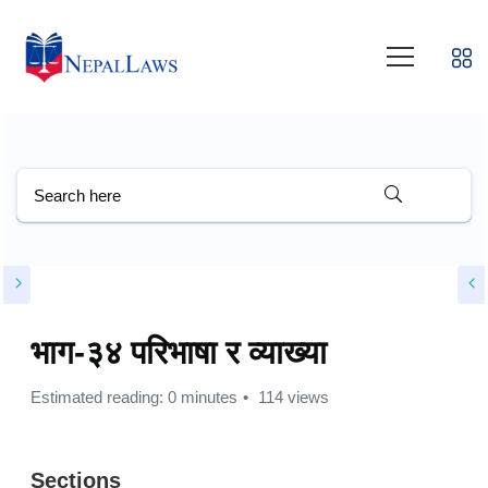
भाग-३४ परिभाषा र व्याख्या
Estimated reading: 0 minutes
114 views
Sections