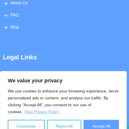
About Us
FAQ
Blog
Legal Links
Disclaimer
We value your privacy
Privacy Policy
We use cookies to enhance your browsing experience, serve
personalised ads or content, and analyse our traffic. By
Terms & Conditions
clicking "Accept All", you consent to our use of
cookies.
View Privacy Policy
Help
Customise
Reject All
Accept All