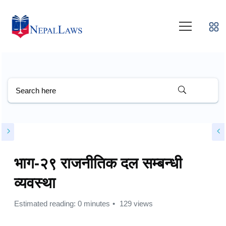
भाग-२९ राजनीतिक दल सम्बन्धी
व्यवस्था
Estimated reading: 0 minutes
129 views