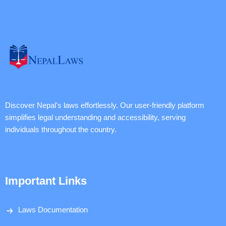
Discover Nepal's laws effortlessly. Our user-friendly platform
simplifies legal understanding and accessibility, serving
individuals throughout the country.
Important Links
Laws Documentation