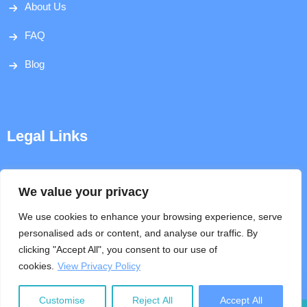
About Us
FAQ
Blog
Legal Links
Disclaimer
We value your privacy
Privacy Policy
We use cookies to enhance your browsing experience, serve
personalised ads or content, and analyse our traffic. By
Terms & Conditions
clicking "Accept All", you consent to our use of
cookies.
View Privacy Policy
Help
Customise
Reject All
Accept All