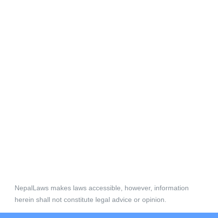
NepalLaws makes laws accessible, however, information
herein shall not constitute legal advice or opinion.