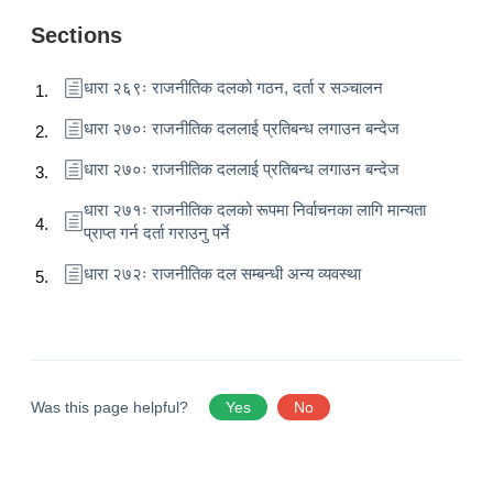
Sections
धारा २६९ः राजनीतिक दलको गठन, दर्ता र सञ्चालन
धारा २७०ः राजनीतिक दललाई प्रतिबन्ध लगाउन बन्देज
धारा २७०ः राजनीतिक दललाई प्रतिबन्ध लगाउन बन्देज
धारा २७१ः राजनीतिक दलको रूपमा निर्वाचनका लागि मान्यता
प्राप्त गर्न दर्ता गराउनु पर्ने
धारा २७२ः राजनीतिक दल सम्बन्धी अन्य व्यवस्था
Was this page helpful?
Yes
No