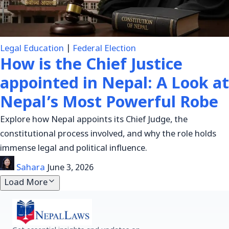
Legal Education
|
Federal Election
How is the Chief Justice
appointed in Nepal: A Look at
Nepal’s Most Powerful Robe
Explore how Nepal appoints its Chief Judge, the
constitutional process involved, and why the role holds
immense legal and political influence.
Sahara
June 3, 2026
Load More