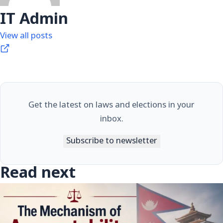
IT Admin
View all posts
Get the latest on laws and elections in your
inbox.
Subscribe to newsletter
Read next