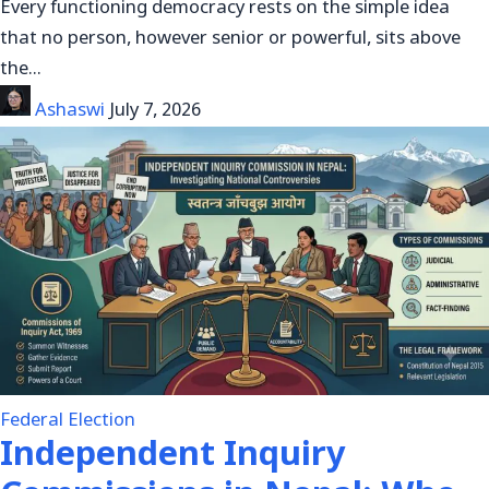
Every functioning democracy rests on the simple idea
that no person, however senior or powerful, sits above
the…
Ashaswi
July 7, 2026
Federal Election
Independent Inquiry