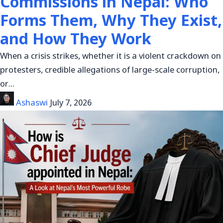
Commissions in Nepal: Who
Forms Them, Why They Exist,
and How They Work
When a crisis strikes, whether it is a violent crackdown on
protesters, credible allegations of large-scale corruption,
or…
Ashaswi
July 7, 2026