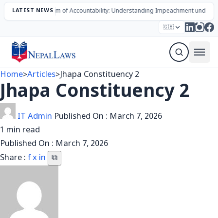
The Mechanism of Accountability: Understanding Impeachment under Nep
LATEST NEWS
Election – 2082
Candidates
Parties
Articles
🇬🇧
Sign Up Newsletter
Home
>
Articles
>
Jhapa Constituency 2
Jhapa Constituency 2
IT Admin
Published On :
March 7, 2026
1 min read
Published On :
March 7, 2026
Share :
f
x
in
⧉