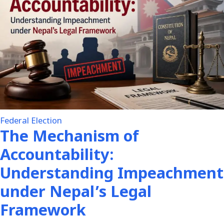
Federal Election
The Mechanism of
Accountability:
Understanding Impeachment
under Nepal’s Legal
Framework