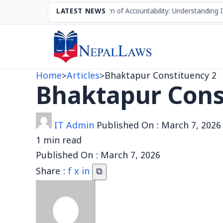
The Mechanism of Accountability: Understanding Impea
LATEST NEWS
Home
>
Articles
>
Bhaktapur Constituency 2
Bhaktapur Cons
IT Admin
Published On :
March 7, 2026
1 min read
Published On :
March 7, 2026
Share :
f
x
in
⧉