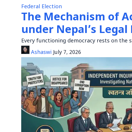
Federal Election
The Mechanism of A
under Nepal’s Lega
Every functioning democracy rests on the s
Ashaswi
July 7, 2026