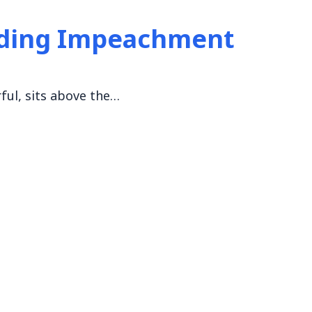
nding Impeachment
ful, sits above the…