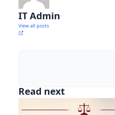
IT Admin
View all posts
Read next