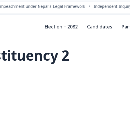
chment under Nepal’s Legal Framework
•
Independent Inquiry Com
Election – 2082
Candidates
Par
tituency 2