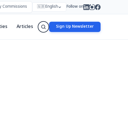
missions in Nepal: Who Forms Them, Why They Exist, and How They 
🇬🇧
English
Follow on
ties
Articles
Sign Up Newsletter