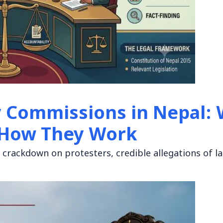
y Commissions in Nepal:
 How They Work
nt crackdown on protesters, credible allegations of l