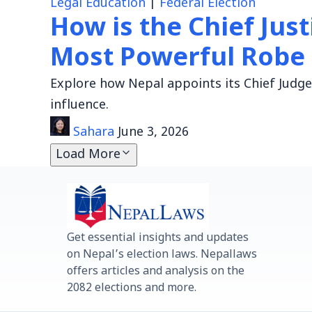
Legal Education
|
Federal Election
How is the Chief Jus
Most Powerful Robe
Explore how Nepal appoints its Chief Judge,
influence.
Sahara
June 3, 2026
Load More
Get essential insights and updates
on Nepal’s election laws. Nepallaws
offers articles and analysis on the
2082 elections and more.