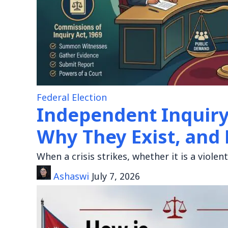
Federal Election
Independent Inquir
Why They Exist, and
When a crisis strikes, whether it is a viole
Ashaswi
July 7, 2026