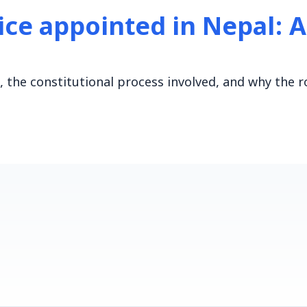
tice appointed in Nepal: 
 the constitutional process involved, and why the r