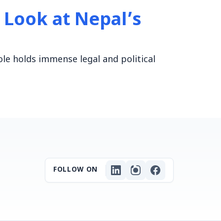
A Look at Nepal’s
ole holds immense legal and political
FOLLOW ON