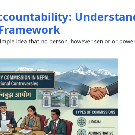
ccountability: Understa
l Framework
imple idea that no person, however senior or power