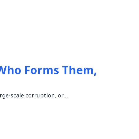
 Who Forms Them,
arge-scale corruption, or…