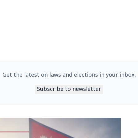
Get the latest on laws and elections in your inbox.
Subscribe to newsletter