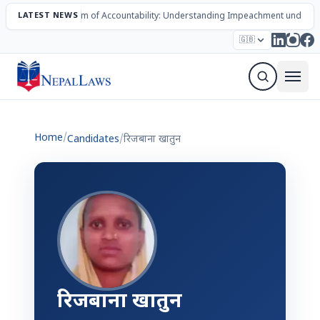
LATEST NEWS
The Mechanism of Accountability: Understanding Impeachment under N
Election – 2082
Candidates
Parties
Articles
🇬🇧
Sign Up Newsletter
Home
/
Candidates
/
रिजबाना खातुन
रिजबाना खातुन