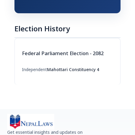
Election History
Federal Parliament Election - 2082
Independent
Mahottari Constituency 4
Get essential insights and updates on