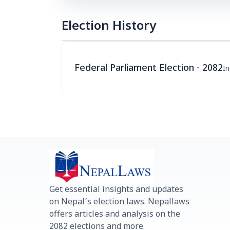
Election History
Federal Parliament Election - 2082
I
Get essential insights and updates
on Nepal’s election laws. Nepallaws
offers articles and analysis on the
2082 elections and more.