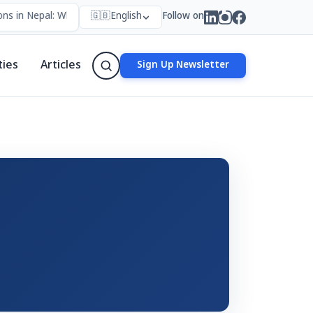
ns in Nepal: Who Forms Them, Why They Exist, and How They Work
🇬🇧
English
Follow on
ties
Articles
Sign Up Newsletter