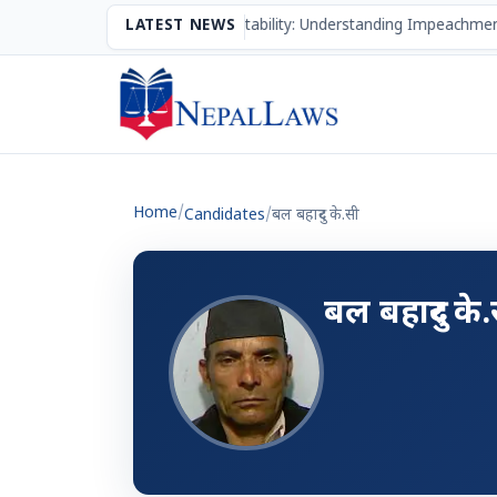
The Mechanism of Accountability: Understanding Impeachment
LATEST NEWS
Home
/
Candidates
/
बल बहादुर के.सी
बल बहादुर के