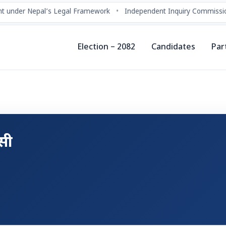
 under Nepal’s Legal Framework
•
Independent Inquiry Commissio
Election – 2082
Candidates
Par
.सी