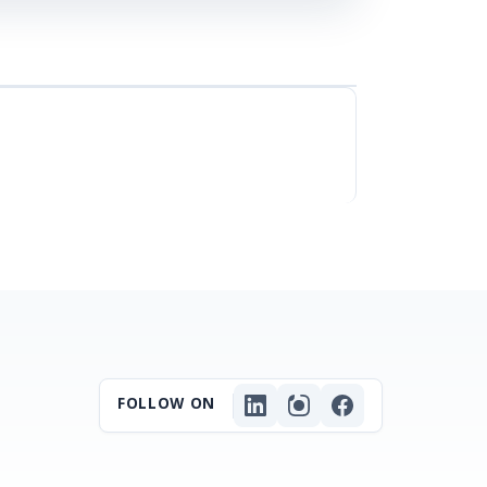
FOLLOW ON