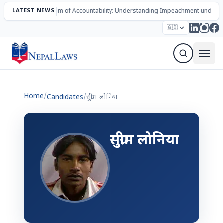
LATEST NEWS
The Mechanism of Accountability: Understanding Impeachment under N
Election – 2082
Candidates
Parties
Articles
🇬🇧
Sign Up Newsletter
Home
/
Candidates
/
सुग्रीम लोनिया
सुग्रीम लोनिया