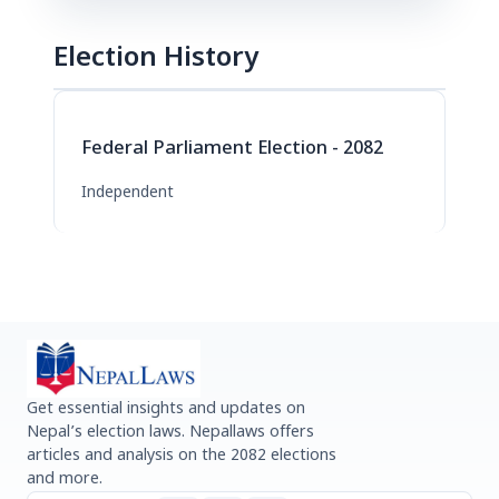
Election History
Federal Parliament Election - 2082
Independent
Get essential insights and updates on
Nepal’s election laws. Nepallaws offers
articles and analysis on the 2082 elections
and more.