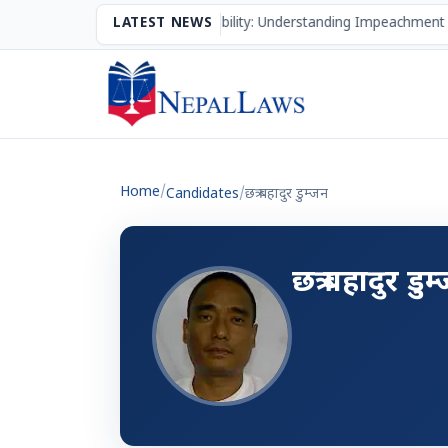
The Mechanism of Accountability: Understanding Impeachment 
LATEST NEWS
Home
/
Candidates
/
छत्र बहादुर डुम्जन
छत्र बहादुर डुम