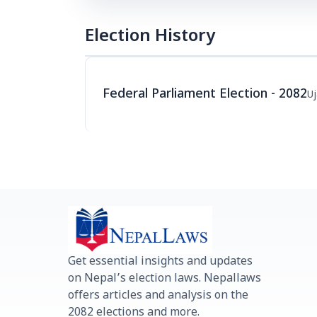
Election History
Federal Parliament Election - 2082
Uj
Get essential insights and updates
on Nepal’s election laws. Nepallaws
offers articles and analysis on the
2082 elections and more.