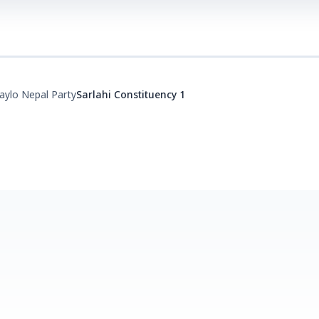
aylo Nepal Party
Sarlahi Constituency 1