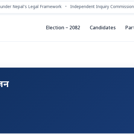
under Nepal’s Legal Framework
•
Independent Inquiry Commissions
Election – 2082
Candidates
Par
्जन