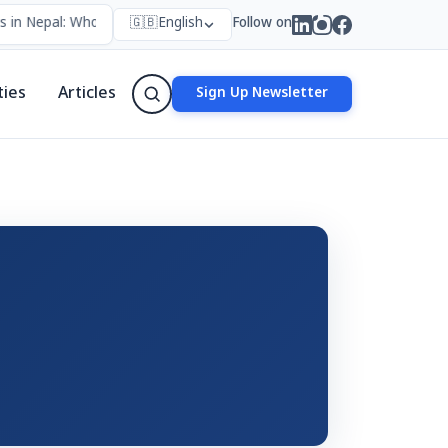
 in Nepal: Who Forms Them, Why They Exist, and How They Work
🇬🇧
English
Follow on
•
ties
Articles
Sign Up Newsletter