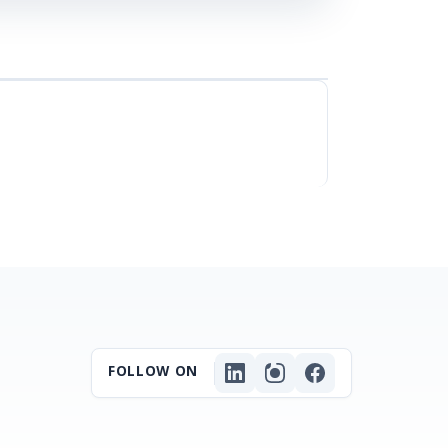
FOLLOW ON